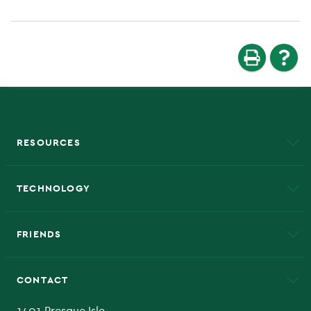
RESOURCES
A to Z
About NMU
Academic Affairs
TECHNOLOGY
EduCat
Educational Access Network (EAN)
FRIENDS
Alumni
Athletics
Bookstore
CONTACT
Admissions Questions
NMU Board of Trustee
1401 Presque Isle