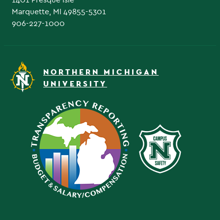
Marquette, MI 49855-5301
906-227-1000
NORTHERN MICHIGAN
UNIVERSITY