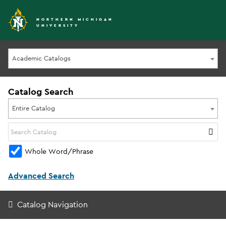
NORTHERN MICHIGAN
UNIVERSITY
Academic Catalogs
Catalog Search
Entire Catalog
Whole Word/Phrase
Advanced Search
Catalog Navigation