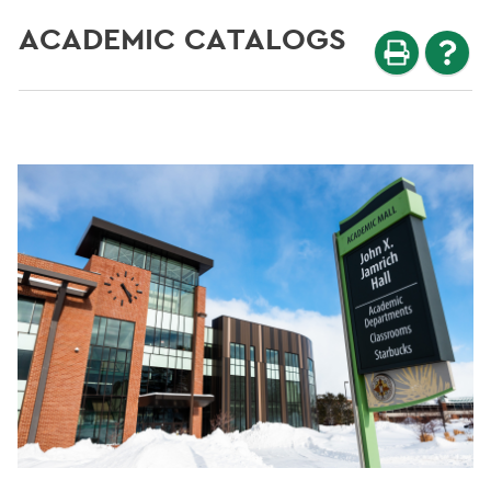
ACADEMIC CATALOGS