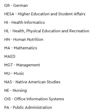
GR - German
HESA - Higher Education and Student Affairs
HI - Health Informatics
HL - Health, Physical Education and Recreation
HN - Human Nutrition
MA - Mathematics
MAED
MGT - Management
MU - Music
NAS - Native American Studies
NE - Nursing
OIS - Office Information Systems
PA - Public Administration