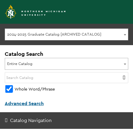
NORTHERN MICHIGAN
UNIVERSITY
2024-2025 Graduate Catalog [ARCHIVED CATALOG]
Catalog Search
Entire Catalog
Whole Word/Phrase
Advanced Search
Catalog Navigation