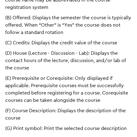
registration system
(B) Offered: Displays the semester the course is typically
offered. When “Other” is “Yes” the course does not
follow a standard rotation
(C) Credits: Displays the credit value of the course
(D) House (Lecture - Discussion - Lab): Displays the
contact hours of the lecture, discussion, and/or lab of
the course
(E) Prerequisite or Corequisite: Only displayed if
applicable. Prerequisite courses must be successfully
completed before registering for a course. Corequisite
courses can be taken alongside the course
(F) Course Description: Displays the description of the
course
(G) Print symbol: Print the selected course description