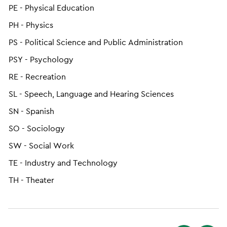
PE - Physical Education
PH - Physics
PS - Political Science and Public Administration
PSY - Psychology
RE - Recreation
SL - Speech, Language and Hearing Sciences
SN - Spanish
SO - Sociology
SW - Social Work
TE - Industry and Technology
TH - Theater