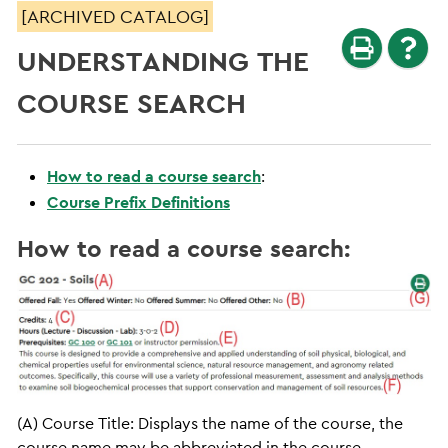
[ARCHIVED CATALOG]
UNDERSTANDING THE
COURSE SEARCH
How to read a course search
:
Course Prefix Definitions
How to read a course search:
(A) Course Title: Displays the name of the course, the
course name may be abbreviated in the course