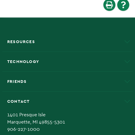
RESOURCES
A to Z
About NMU
Academic Affairs
TECHNOLOGY
EduCat
Educational Access Network (EAN)
FRIENDS
Alumni
Athletics
Bookstore
CONTACT
Admissions Questions
NMU Board of Trustee
1401 Presque Isle
Marquette, MI 49855-5301
906-227-1000