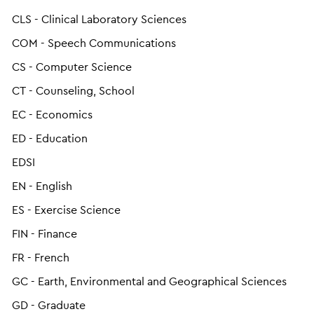
CLS - Clinical Laboratory Sciences
COM - Speech Communications
CS - Computer Science
CT - Counseling, School
EC - Economics
ED - Education
EDSI
EN - English
ES - Exercise Science
FIN - Finance
FR - French
GC - Earth, Environmental and Geographical Sciences
GD - Graduate