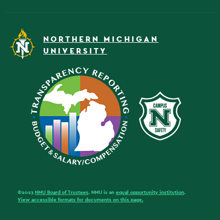
NORTHERN MICHIGAN
UNIVERSITY
©2023
NMU Board of Trustees
. NMU is an
equal opportunity institution
.
View accessible formats for documents on this page.