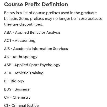
Course Prefix Definition
Below is a list of course prefixes used in the graduate
bulletin. Some prefixes may no longer be in use because
they are discontinued.
ABA - Applied Behavior Analysis
ACT - Accounting
AIS - Academic Information Services
AN - Anthropology
ASP - Applied Sport Psychology
ATR - Athletic Training
BI - Biology
BUS - Business
CH - Chemistry
CJ - Criminal Justice