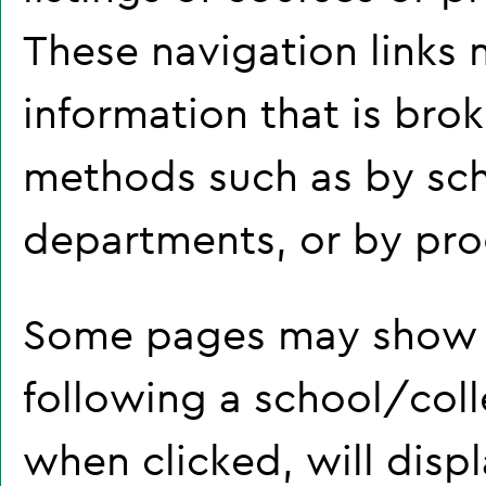
These navigation links 
information that is br
methods such as by sch
departments, or by pro
Some pages may show 
following a school/col
when clicked, will disp