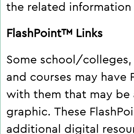
the related information
FlashPoint™ Links
Some school/colleges,
and courses may have F
with them that may be a 
graphic. These FlashPoin
additional digital resou