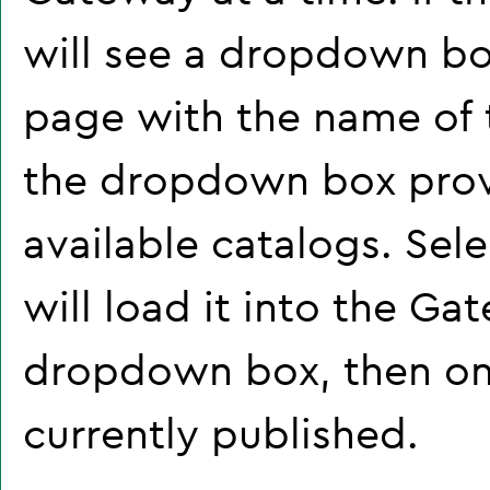
will see a dropdown bo
page with the name of t
the dropdown box prov
available catalogs. Sel
will load it into the Ga
dropdown box, then onl
currently published.