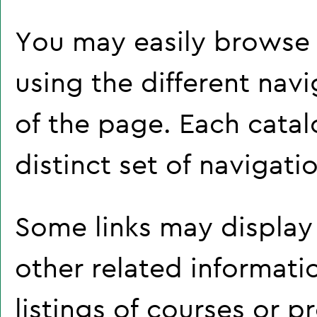
You may easily browse 
using the different navi
of the page. Each cata
distinct set of navigatio
Some links may display
other related informati
listings of courses or 