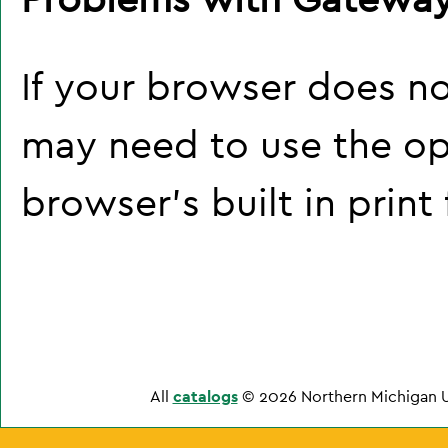
If your browser does no
may need to use the o
browser's built in print
All
catalogs
© 2026 Northern Michigan U