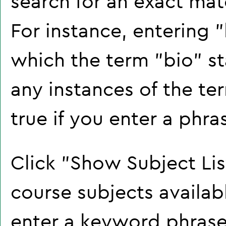
search for an exact mat
For instance, entering "b
which the term "bio" sta
any instances of the te
true if you enter a phra
Click "
Show Subject Lis
course subjects availab
enter a keyword phrase