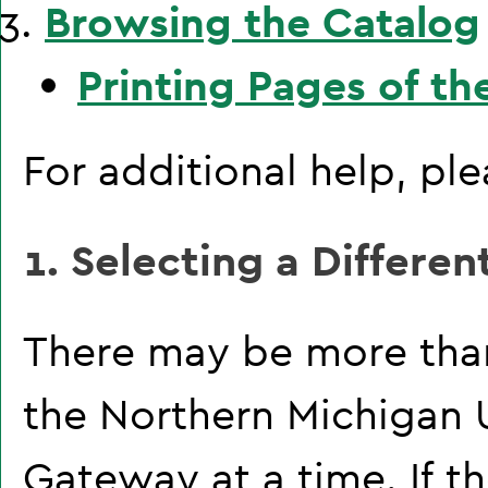
Browsing the Catalog
Printing Pages of th
For additional help, pl
1. Selecting a Differen
There may be more than
the Northern Michigan 
Gateway at a time. If t