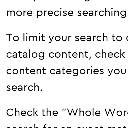
more precise searching 
To limit your search to 
catalog content, check
content categories you 
search.
Check the "
Whole Wor