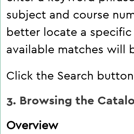
subject and course num
better locate a specific
available matches will b
Click the
Search
button 
3. Browsing the Catal
Overview