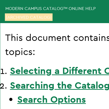
MODERN CAMPUS CATALOG™ ONLINE HELP
[ARCHIVED CATALOG]
This document contains
topics:
Selecting a Different 
Searching the Catalo
Search Options