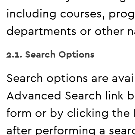
including courses, pro
departments or other na
2.1. Search Options
Search options are avai
Advanced Search
link b
form or by clicking the
after performing a sear