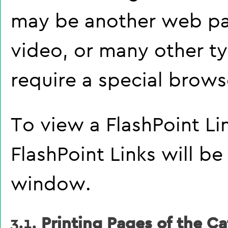
may be another web pa
video, or many other t
require a special brows
To view a FlashPoint Link
FlashPoint Links will b
window.
3.1.
Printing Pages of the Ca