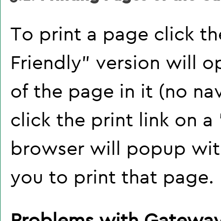
To print a page click the
Friendly
" version will 
of the page in it (no na
click the print link on a 
browser will popup with
you to print that page.
Problems with Gateway 