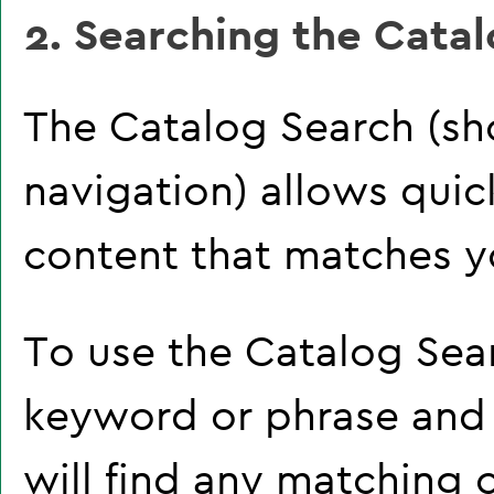
2. Searching the Cata
The
Catalog Search
(sh
navigation) allows quick
content that matches yo
To use the
Catalog Sea
keyword or phrase and
will find any matching 