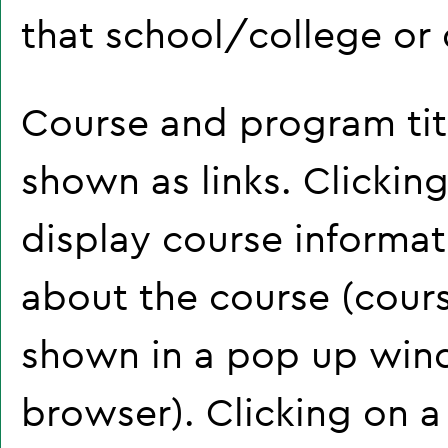
that school/college or
Course and program tit
shown as links. Clicking
display course informat
about the course (cour
shown in a pop up wind
browser). Clicking on a 