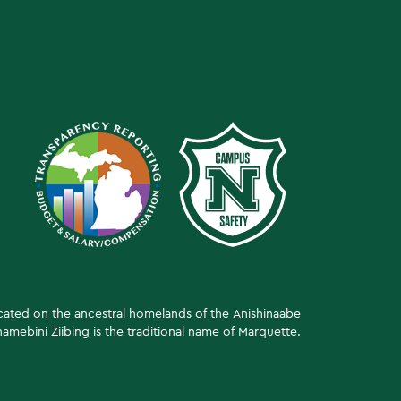
ocated on the ancestral homelands of the Anishinaabe
amebini Ziibing is the traditional name of Marquette.