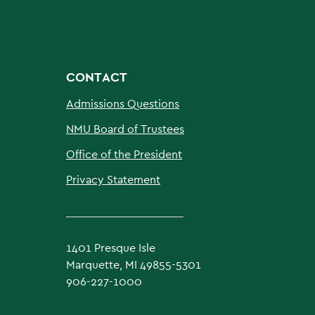
CONTACT
Admissions Questions
NMU Board of Trustees
Office of the President
Privacy Statement
1401 Presque Isle
Marquette, MI 49855-5301
906-227-1000