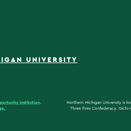
IGAN UNIVERSITY
portunity institution
.
Northern Michigan University is l
ge.
Three Fires Confederacy. Gichi-n