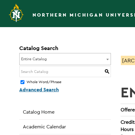
NORTHERN MICHIGAN UNIVERS
Catalog Search
Entire Catalog
[ARC
S
Whole Word/Phrase
E
Advanced Search
Offered
Catalog Home
Credit
Academic Calendar
Hours 