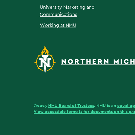
University Marketing and
Communications
Working at NMU
NORTHERN MICH
©2023
NMU Board of Trustees
. NMU is an
equal op
View accessible formats for documents on this pa