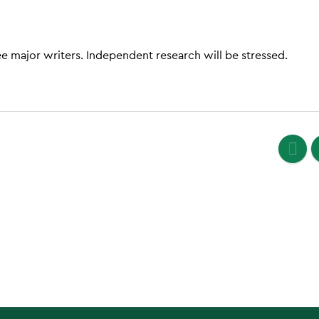
ee major writers. Independent research will be stressed.