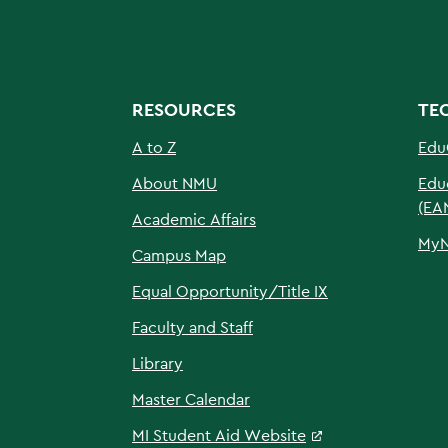
RESOURCES
TE
A to Z
Edu
About NMU
Edu
(EA
Academic Affairs
My
Campus Map
Equal Opportunity/Title IX
Faculty and Staff
Library
Master Calendar
MI Student Aid Website