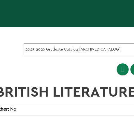
2025-2026 Graduate Catalog [ARCHIVED CATALOG]
 BRITISH LITERATUR
her:
No