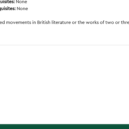
uisites:
None
uisites:
None
ed movements in British literature or the works of two or thr