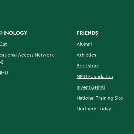
CHNOLOGY
FRIENDS
Cat
Alumni
cational Access Network
Athletics
N)
Bookstore
NMU
NMU Foundation
Invent@NMU
National Training Site
Northern Today