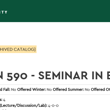
ITY
HIVED CATALOG]
N 590 - SEMINAR IN
 Fall:
No
Offered Winter:
No
Offered Summer:
No
Offered Ot
s:
4
(Lecture/Discussion/Lab):
4-0-0