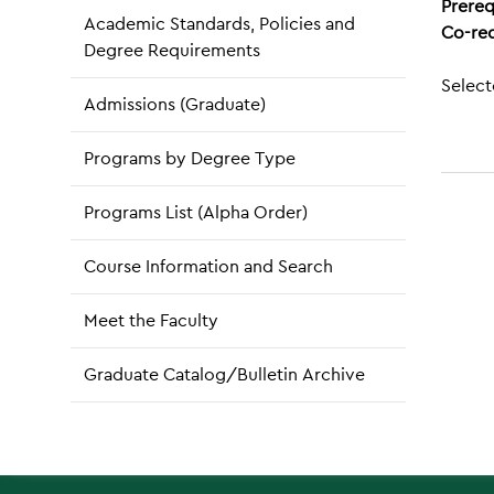
Prereq
Academic Standards, Policies and
Co-req
Degree Requirements
Select
Admissions (Graduate)
Programs by Degree Type
Programs List (Alpha Order)
Course Information and Search
Meet the Faculty
Graduate Catalog/Bulletin Archive