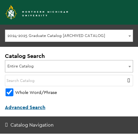
NORTHERN MICHIGAN
UNIVERSITY
2024-2025 Graduate Catalog [ARCHIVED CATALOG]
Catalog Search
Entire Catalog
Whole Word/Phrase
Advanced Search
Catalog Navigation