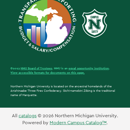
©2023
NMU Board of Trustees
. NMU is an
equal opportunity institution
.
View accessible formats for documents on this page.
Northern Michigan University is located on the ancestral homelands of the
Anishinaabe Three Fires Confederacy. Gichi-namebini Ziibing is the traditional
name of Marquette.
All
catalogs
© 2026 Northern Michigan University.
Powered by
Modern Campus Catalog™
.