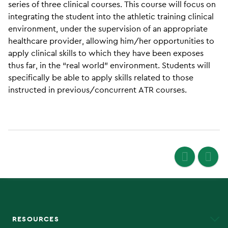
series of three clinical courses. This course will focus on
integrating the student into the athletic training clinical
environment, under the supervision of an appropriate
healthcare provider, allowing him/her opportunities to
apply clinical skills to which they have been exposes
thus far, in the “real world” environment. Students will
specifically be able to apply skills related to those
instructed in previous/concurrent ATR courses.
RESOURCES