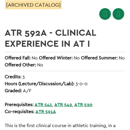
[ARCHIVED CATALOG]
ATR 592A - CLINICAL
EXPERIENCE IN AT I
Offered Fall:
No
Offered Winter:
No
Offered Summer:
No
Offered Other:
No
Credits:
3
Hours (Lecture/Discussion/Lab):
3-0-0
Graded:
A/F
Prerequisites:
ATR 541
,
ATR 542
,
ATR 520
Co-requisites:
ATR 591A
This is the first clinical course in athletic training, in a