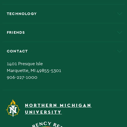
A to Z
About NMU
Academic Affairs
TECHNOLOGY
EduCat
Educational Access Network (EAN)
FRIENDS
Alumni
Athletics
Bookstore
CONTACT
Admissions Questions
NMU Board of Trustee
1401 Presque Isle
Marquette, MI 49855-5301
906-227-1000
NORTHERN MICHIGAN
UNIVERSITY