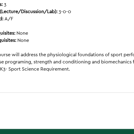
s:
3
(Lecture/Discussion/Lab):
3-0-0
d:
A/F
uisites:
None
uisites:
None
ourse will address the physiological foundations of sport perf
se programing, strength and conditioning and biomechanics fo
K3- Sport Science Requirement.