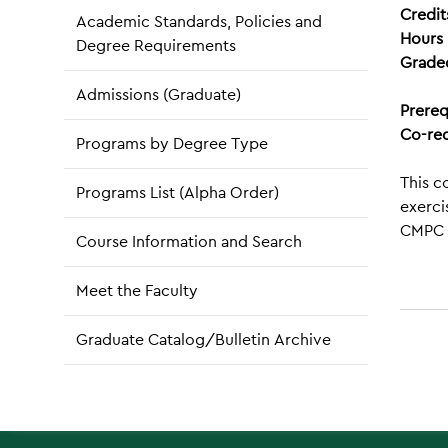
Credit
Academic Standards, Policies and
Hours 
Degree Requirements
Grade
Admissions (Graduate)
Prereq
Co-req
Programs by Degree Type
This c
Programs List (Alpha Order)
exerci
CMPC 
Course Information and Search
Meet the Faculty
Graduate Catalog/Bulletin Archive