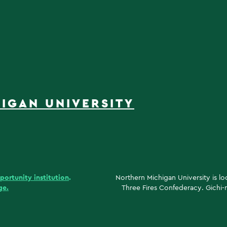
IGAN UNIVERSITY
portunity institution
.
Northern Michigan University is l
ge.
Three Fires Confederacy. Gichi-n