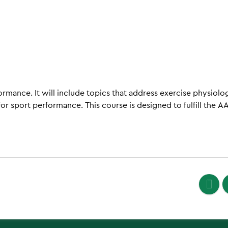
ormance. It will include topics that address exercise physiolo
r sport performance. This course is designed to fulfill the A