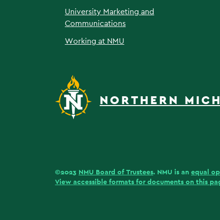
University Marketing and
Communications
Working at NMU
NORTHERN MICH
©2023
NMU Board of Trustees
. NMU is an
equal op
View accessible formats for documents on this pa