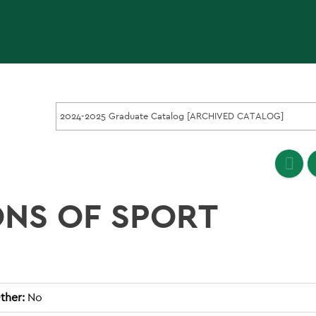
2024-2025 Graduate Catalog [ARCHIVED CATALOG]
ONS OF SPORT
ther:
No