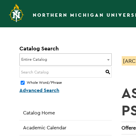
NORTHERN MICHIGAN UNIVERS
Catalog Search
Entire Catalog
[ARC
S
Whole Word/Phrase
A
Advanced Search
P
Catalog Home
Academic Calendar
Offered