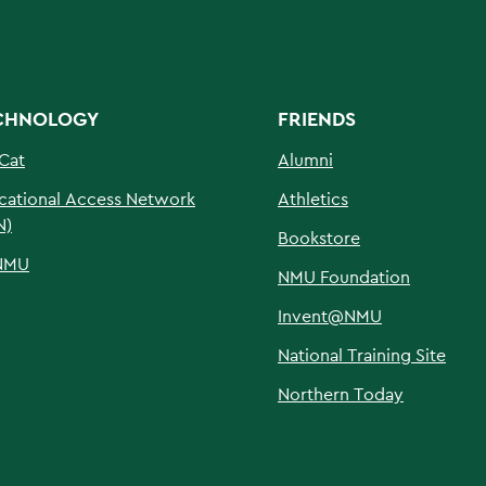
CHNOLOGY
FRIENDS
Cat
Alumni
cational Access Network
Athletics
N)
Bookstore
NMU
NMU Foundation
Invent@NMU
National Training Site
Northern Today