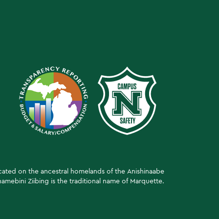
ocated on the ancestral homelands of the Anishinaabe
amebini Ziibing is the traditional name of Marquette.