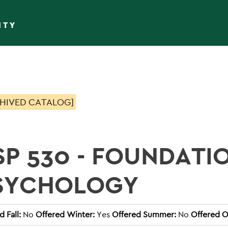
ITY
HIVED CATALOG]
SP 530 - FOUNDATI
SYCHOLOGY
 Fall:
No
Offered Winter:
Yes
Offered Summer:
No
Offered O