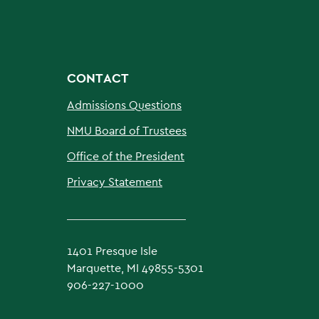
CONTACT
Admissions Questions
NMU Board of Trustees
Office of the President
Privacy Statement
1401 Presque Isle
Marquette, MI 49855-5301
906-227-1000