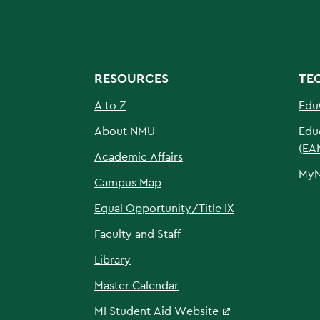
RESOURCES
TE
A to Z
Edu
About NMU
Edu
(EA
Academic Affairs
My
Campus Map
Equal Opportunity/Title IX
Faculty and Staff
Library
Master Calendar
MI Student Aid Website