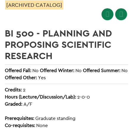
[ARCHIVED CATALOG]
BI 500 - PLANNING AND
PROPOSING SCIENTIFIC
RESEARCH
Offered Fall:
No
Offered Winter:
No
Offered Summer:
No
Offered Other:
Yes
Credits:
2
Hours (Lecture/Discussion/Lab):
2-0-0
Graded:
A/F
Prerequisites:
Graduate standing
Co-requisites:
None