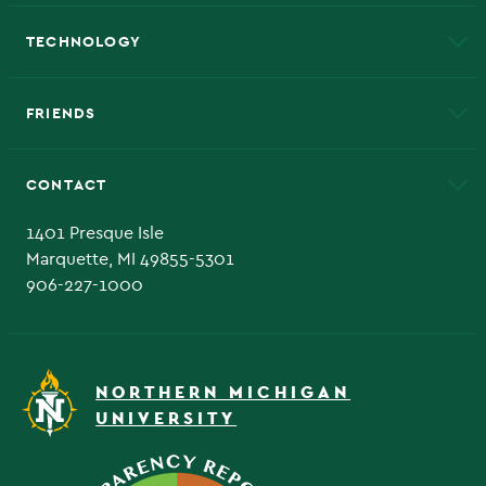
A to Z
About NMU
Academic Affairs
TECHNOLOGY
EduCat
Educational Access Network (EAN)
FRIENDS
Alumni
Athletics
Bookstore
CONTACT
Admissions Questions
NMU Board of Trustee
1401 Presque Isle
Marquette, MI 49855-5301
906-227-1000
NORTHERN MICHIGAN
UNIVERSITY