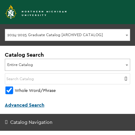
NORTHERN MICHIGAN
UNIVERSITY
2024-2025 Graduate Catalog [ARCHIVED CATALOG]
Catalog Search
Entire Catalog
Whole Word/Phrase
Advanced Search
Catalog Navigation