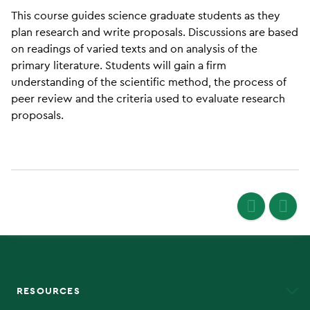
This course guides science graduate students as they
plan research and write proposals. Discussions are based
on readings of varied texts and on analysis of the
primary literature. Students will gain a firm
understanding of the scientific method, the process of
peer review and the criteria used to evaluate research
proposals.
RESOURCES