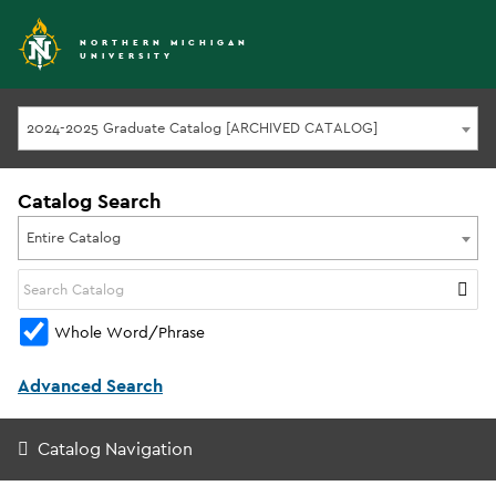
NORTHERN MICHIGAN
UNIVERSITY
2024-2025 Graduate Catalog [ARCHIVED CATALOG]
Catalog Search
Entire Catalog
Whole Word/Phrase
Advanced Search
Catalog Navigation