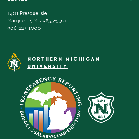
Admissions Questions
NMU Board of Trustee
1401 Presque Isle
Marquette, MI 49855-5301
906-227-1000
NORTHERN MICHIGAN
UNIVERSITY