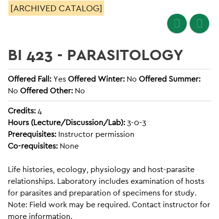
[ARCHIVED CATALOG]
BI 423 - PARASITOLOGY
Offered Fall:
Yes
Offered Winter:
No
Offered Summer:
No
Offered Other:
No
Credits:
4
Hours (Lecture/Discussion/Lab):
3-0-3
Prerequisites:
Instructor permission
Co-requisites:
None
Life histories, ecology, physiology and host-parasite
relationships. Laboratory includes examination of hosts
for parasites and preparation of specimens for study.
Note: Field work may be required. Contact instructor for
more information.