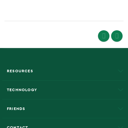
RESOURCES
A to Z
About NMU
Academic Affairs
TECHNOLOGY
EduCat
Educational Access Network (EAN)
FRIENDS
Alumni
Athletics
Bookstore
CONTACT