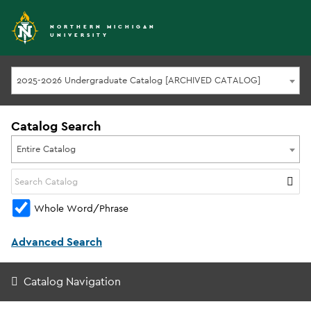
NORTHERN MICHIGAN
UNIVERSITY
2025-2026 Undergraduate Catalog [ARCHIVED CATALOG]
Catalog Search
Entire Catalog
Whole Word/Phrase
Advanced Search
Catalog Navigation