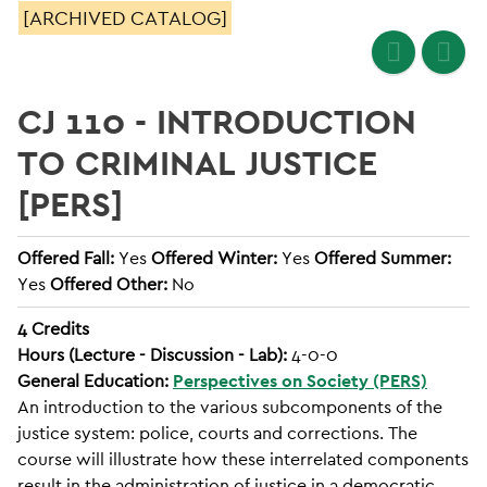
[ARCHIVED CATALOG]
CJ 110 - INTRODUCTION
TO CRIMINAL JUSTICE
[PERS]
Offered Fall:
Yes
Offered Winter:
Yes
Offered Summer:
Yes
Offered Other:
No
4
Credits
Hours (Lecture - Discussion - Lab):
4-0-0
General Education:
Perspectives on Society (PERS)
An introduction to the various subcomponents of the
justice system: police, courts and corrections. The
course will illustrate how these interrelated components
result in the administration of justice in a democratic