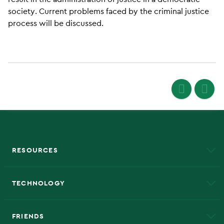
society. Current problems faced by the criminal justice
process will be discussed.
RESOURCES
A to Z
About NMU
Academic Affairs
TECHNOLOGY
EduCat
Educational Access Network (EAN)
FRIENDS