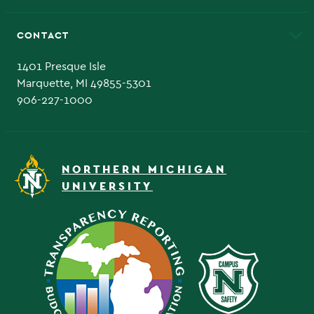
Alumni
Athletics
Bookstore
CONTACT
Admissions Questions
NMU Board of Trustee
1401 Presque Isle
Marquette, MI 49855-5301
906-227-1000
NORTHERN MICHIGAN
UNIVERSITY