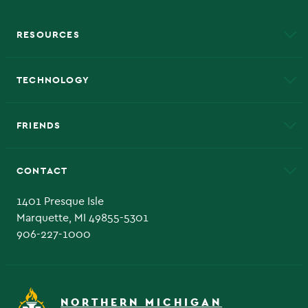
RESOURCES
A to Z
About NMU
Academic Affairs
TECHNOLOGY
EduCat
Educational Access Network (EAN)
FRIENDS
Alumni
Athletics
Bookstore
CONTACT
Admissions Questions
NMU Board of Trustee
1401 Presque Isle
Marquette, MI 49855-5301
906-227-1000
NORTHERN MICHIGAN