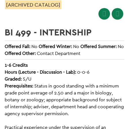
[ARCHIVED CATALOG]
BI 499 - INTERNSHIP
Offered Fall:
No
Offered Winter:
No
Offered Summer:
No
Offered Other:
Contact Department
1-6
Credits
Hours (Lecture - Discussion - Lab):
0-0-6
Graded:
S/U
Prerequisites:
Status in good standing with a minimum
grade point average of 2.50 and a major in biology,
botany or zoology; appropriate background for subject
of internship; adviser, department head and cooperating
agency supervisor permission.
Practical experience under the supervision of an