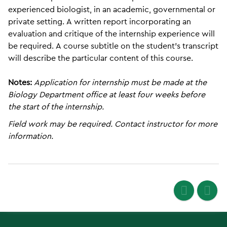
experienced biologist, in an academic, governmental or
private setting. A written report incorporating an
evaluation and critique of the internship experience will
be required. A course subtitle on the student’s transcript
will describe the particular content of this course.
Notes:
Application for internship must be made at the
Biology Department office at least four weeks before
the start of the internship.
Field work may be required. Contact instructor for more
information.