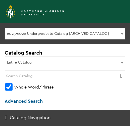
NORTHERN MICHIGAN
UNIVERSITY
2025-2026 Undergraduate Catalog [ARCHIVED CATALOG]
Catalog Search
Entire Catalog
Whole Word/Phrase
Advanced Search
Catalog Navigation