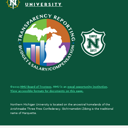
UNIVERSITY
©2023
NMU Board of Trustees
. NMU is an
equal opportunity institution
.
View accessible formats for documents on this page.
Northern Michigan University is located on the ancestral homelands of the
Anishinaabe Three Fires Confederacy. Gichi-namebini Ziibing is the traditional
name of Marquette.