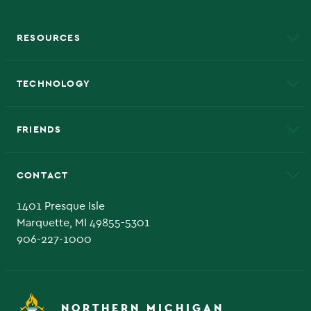
RESOURCES
A to Z
About NMU
Academic Affairs
TECHNOLOGY
EduCat
Educational Access Network (EAN)
FRIENDS
Alumni
Athletics
Bookstore
CONTACT
Admissions Questions
NMU Board of Trustee
1401 Presque Isle
Marquette, MI 49855-5301
906-227-1000
NORTHERN MICHIGAN