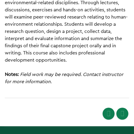
environmental-related disciplines. Through lectures,
discussions, exercises and hands-on activities, students
will examine peer-reviewed research relating to human-
environment relationships. Students will develop a
research question, design a project, collect data,
interpret and evaluate information and summarize the
findings of their final capstone project orally and in
writing. This course also includes professional
development opportunities.
Notes:
Field work may be required. Contact instructor
for more information.