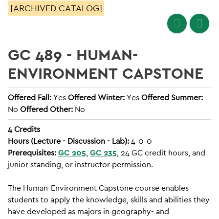
[ARCHIVED CATALOG]
GC 489 - HUMAN-
ENVIRONMENT CAPSTONE
Offered Fall:
Yes
Offered Winter:
Yes
Offered Summer:
No
Offered Other:
No
4
Credits
Hours (Lecture - Discussion - Lab):
4-0-0
Prerequisites:
GC 205
,
GC 235
, 24 GC credit hours, and
junior standing, or instructor permission.
The Human-Environment Capstone course enables
students to apply the knowledge, skills and abilities they
have developed as majors in geography- and