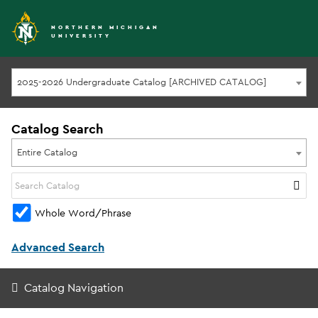
NORTHERN MICHIGAN
UNIVERSITY
2025-2026 Undergraduate Catalog [ARCHIVED CATALOG]
Catalog Search
Entire Catalog
Whole Word/Phrase
Advanced Search
Catalog Navigation