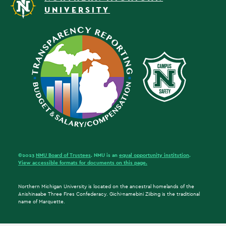
UNIVERSITY
©2023
NMU Board of Trustees
. NMU is an
equal opportunity institution
.
View accessible formats for documents on this page.
Northern Michigan University is located on the ancestral homelands of the
Anishinaabe Three Fires Confederacy. Gichi-namebini Ziibing is the traditional
name of Marquette.