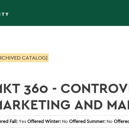
ITY
RCHIVED CATALOG]
KT 360 - CONTROVE
MARKETING AND M
red Fall:
Yes
Offered Winter:
No
Offered Summer:
No
Offere