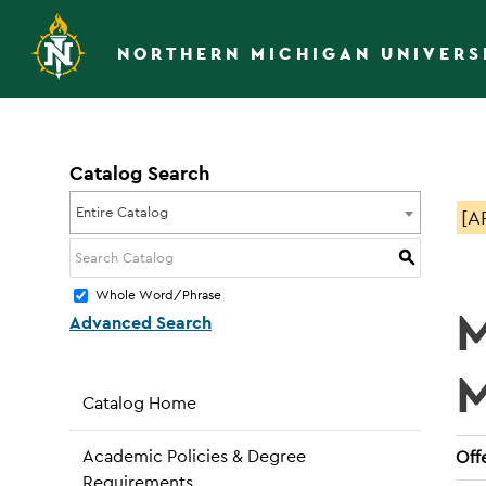
NORTHERN MICHIGAN UNIVERS
Catalog Search
Entire Catalog
[A
S
Whole Word/Phrase
M
Advanced Search
Catalog Home
Academic Policies & Degree
Offe
Requirements