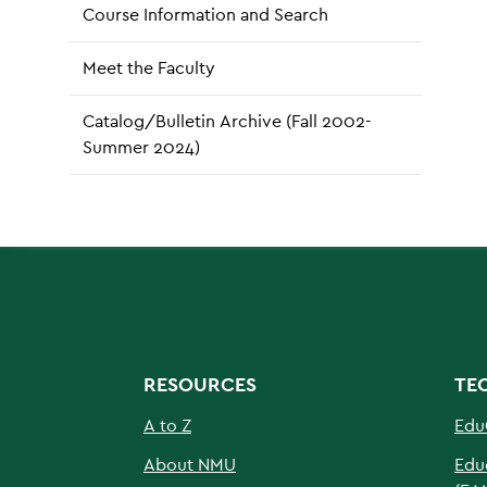
Course Information and Search
Meet the Faculty
Catalog/Bulletin Archive (Fall 2002-
Summer 2024)
RESOURCES
TE
A to Z
Edu
About NMU
Edu