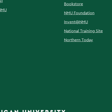
N)
Bookstore
NMU
NMU Foundation
Invent@NMU
National Training Site
Northern Today
IGAN UNIVERSITY