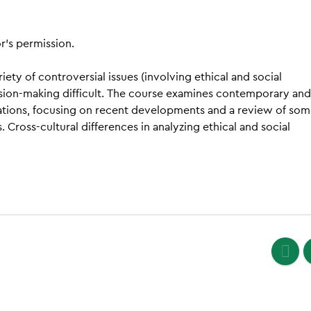
r’s permission.
ety of controversial issues (involving ethical and social
cision-making difficult. The course examines contemporary and
izations, focusing on recent developments and a review of so
 Cross-cultural differences in analyzing ethical and social