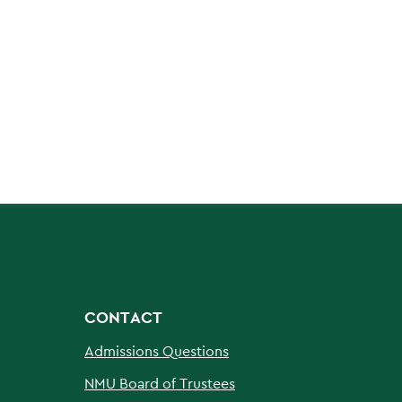
CONTACT
Admissions Questions
NMU Board of Trustees