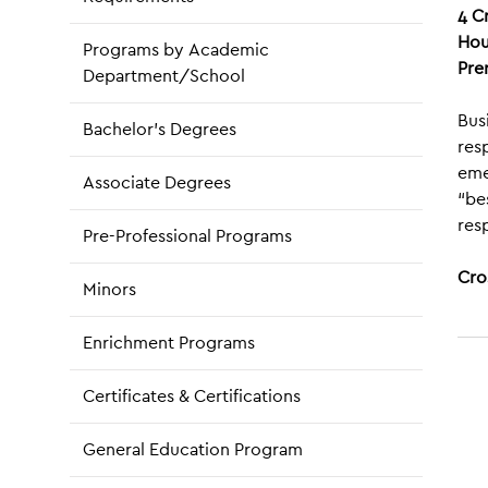
4
C
Hou
Programs by Academic
Pre
Department/School
Bus
Bachelor’s Degrees
res
eme
Associate Degrees
“be
resp
Pre-Professional Programs
Cro
Minors
Enrichment Programs
Certificates & Certifications
General Education Program