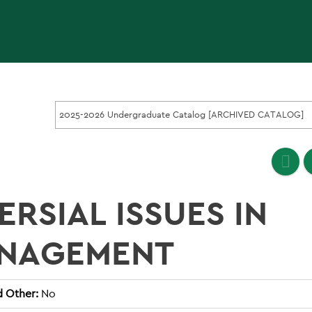
2025-2026 Undergraduate Catalog [ARCHIVED CATALOG]
RSIAL ISSUES IN
ANAGEMENT
d Other:
No