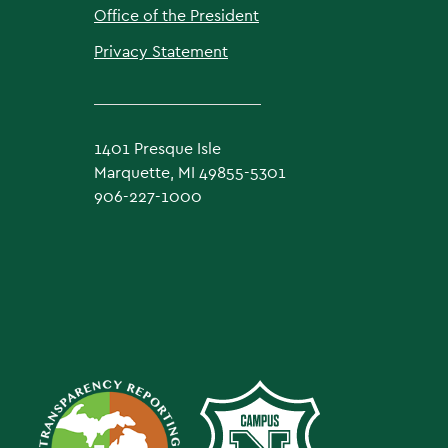
Office of the President
Privacy Statement
1401 Presque Isle
Marquette, MI 49855-5301
906-227-1000