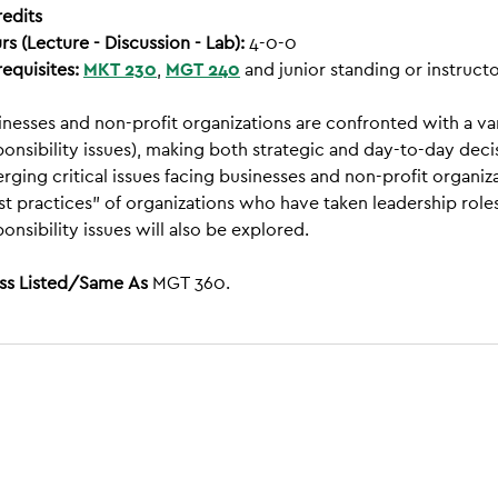
redits
rs (Lecture - Discussion - Lab):
4-0-0
requisites:
MKT 230
,
MGT 240
and junior standing or instructo
inesses and non-profit organizations are confronted with a vari
ponsibility issues), making both strategic and day-to-day de
rging critical issues facing businesses and non-profit organ
st practices” of organizations who have taken leadership roles.
onsibility issues will also be explored.
ss Listed/Same As
MGT 360.