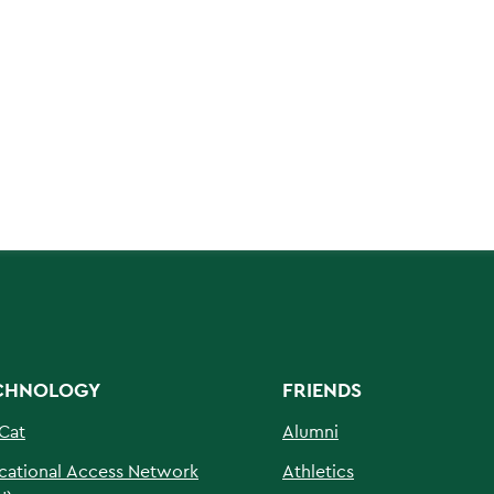
CHNOLOGY
FRIENDS
Cat
Alumni
cational Access Network
Athletics