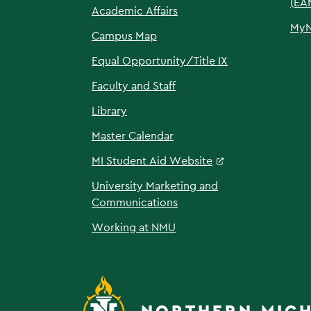
(EA
Academic Affairs
My
Campus Map
Equal Opportunity/Title IX
Faculty and Staff
Library
Master Calendar
MI Student Aid Website
University Marketing and
Communications
Working at NMU
NORTHERN MICH