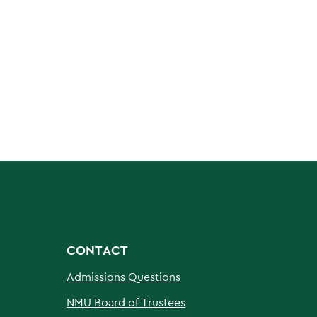
CONTACT
Admissions Questions
NMU Board of Trustees