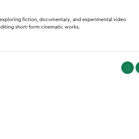
 exploring fiction, documentary, and experimental video
editing short-form cinematic works.