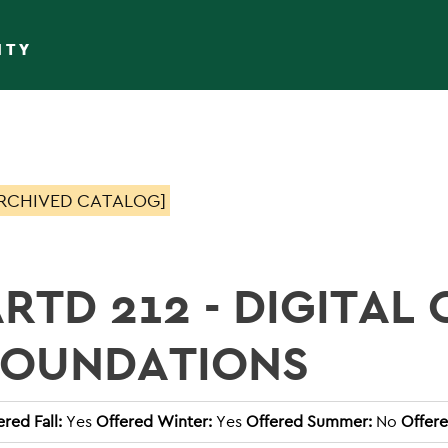
ITY
RCHIVED CATALOG]
RTD 212 - DIGITAL 
FOUNDATIONS
ered Fall:
Yes
Offered Winter:
Yes
Offered Summer:
No
Offere