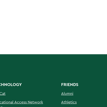
CHNOLOGY
FRIENDS
Cat
Alumni
cational Access Network
Athletics