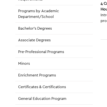
4
C
Hou
Programs by Academic
Int
Department/School
pro
Bachelor’s Degrees
Associate Degrees
Pre-Professional Programs
Minors
Enrichment Programs
Certificates & Certifications
General Education Program