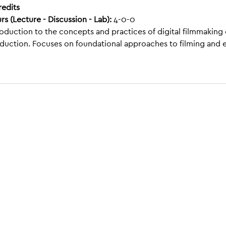
redits
rs (Lecture - Discussion - Lab):
4-0-0
roduction to the concepts and practices of digital filmmaking
duction. Focuses on foundational approaches to filming and 