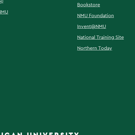
N)
Bookstore
NMU
NMU Foundation
Invent@NMU
National Training Site
Northern Today
IGAN UNIVERSITY