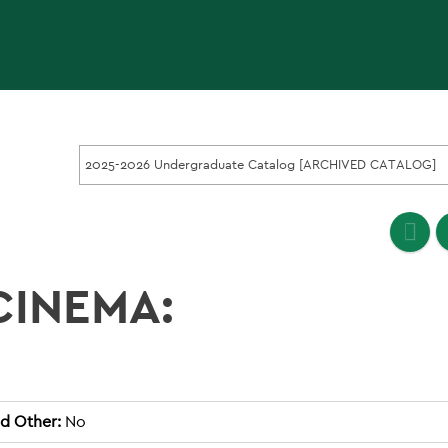
2025-2026 Undergraduate Catalog [ARCHIVED CATALOG]
CINEMA:
d Other:
No