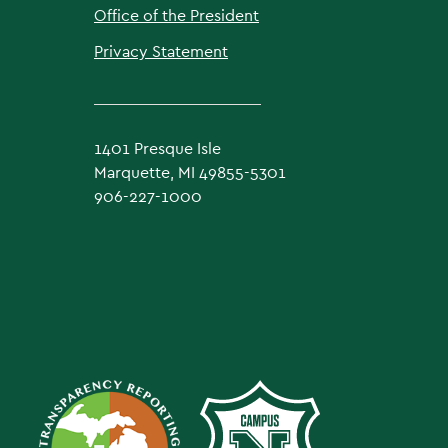
Office of the President
Privacy Statement
1401 Presque Isle
Marquette, MI 49855-5301
906-227-1000