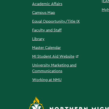
(EA
Academic Affairs
My
Campus Map
Equal Opportunity/Title IX
Faculty and Staff
Library
Master Calendar
MI Student Aid Website
University Marketing and
Communications
Working at NMU
NORTHERN MICH