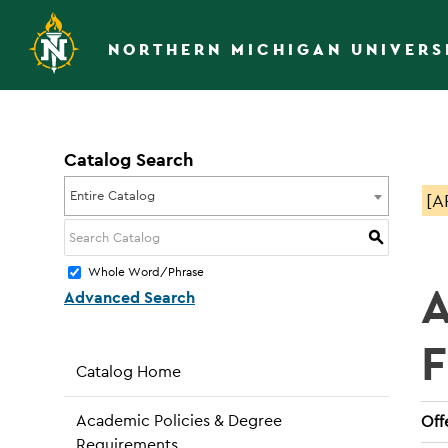
NORTHERN MICHIGAN UNIVERS
Catalog Search
Entire Catalog
[A
S
Whole Word/Phrase
A
Advanced Search
Catalog Home
Academic Policies & Degree
Off
Requirements