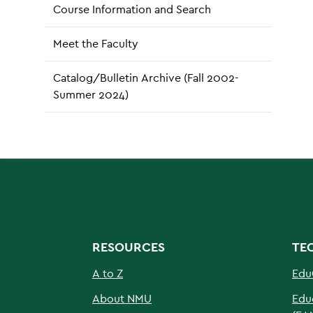
Course Information and Search
Meet the Faculty
Catalog/Bulletin Archive (Fall 2002-
Summer 2024)
RESOURCES
TE
A to Z
Edu
About NMU
Edu