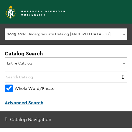
NORTHERN MICHIGAN
UNIVERSITY
2025-2026 Undergraduate Catalog [ARCHIVED CATALOG]
Catalog Search
Entire Catalog
Whole Word/Phrase
Advanced Search
Catalog Navigation