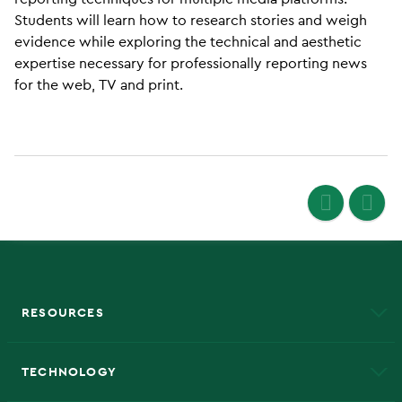
Students will learn how to research stories and weigh
evidence while exploring the technical and aesthetic
expertise necessary for professionally reporting news
for the web, TV and print.
RESOURCES
A to Z
About NMU
Academic Affairs
TECHNOLOGY
EduCat
Educational Access Network (EAN)