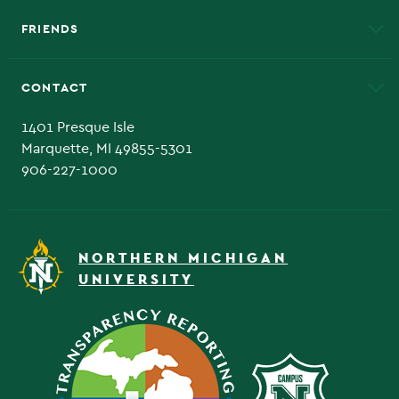
FRIENDS
Alumni
Athletics
Bookstore
CONTACT
Admissions Questions
NMU Board of Trustee
1401 Presque Isle
Marquette, MI 49855-5301
906-227-1000
NORTHERN MICHIGAN
UNIVERSITY