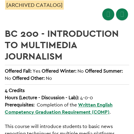
[ARCHIVED CATALOG]
BC 200 - INTRODUCTION
TO MULTIMEDIA
JOURNALISM
Offered Fall:
Yes
Offered Winter:
No
Offered Summer:
No
Offered Other:
No
4
Credits
Hours (Lecture - Discussion - Lab):
4-0-0
Prerequisites:
Completion of the
Written English
Competency Graduation Requirement (COMP)
.
This course will introduce students to basic news
reporting techniques for multiple media platforms.