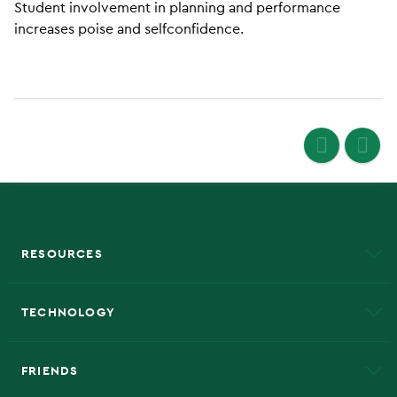
Student involvement in planning and performance
increases poise and selfconfidence.
RESOURCES
A to Z
About NMU
Academic Affairs
TECHNOLOGY
EduCat
Educational Access Network (EAN)
FRIENDS