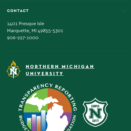
Alumni
Athletics
Bookstore
CONTACT
Admissions Questions
NMU Board of Trustee
1401 Presque Isle
Marquette, MI 49855-5301
906-227-1000
NORTHERN MICHIGAN
UNIVERSITY