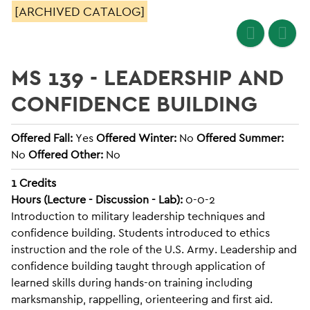
[ARCHIVED CATALOG]
MS 139 - LEADERSHIP AND
CONFIDENCE BUILDING
Offered Fall:
Yes
Offered Winter:
No
Offered Summer:
No
Offered Other:
No
1
Credits
Hours (Lecture - Discussion - Lab):
0-0-2
Introduction to military leadership techniques and
confidence building. Students introduced to ethics
instruction and the role of the U.S. Army. Leadership and
confidence building taught through application of
learned skills during hands-on training including
marksmanship, rappelling, orienteering and first aid.