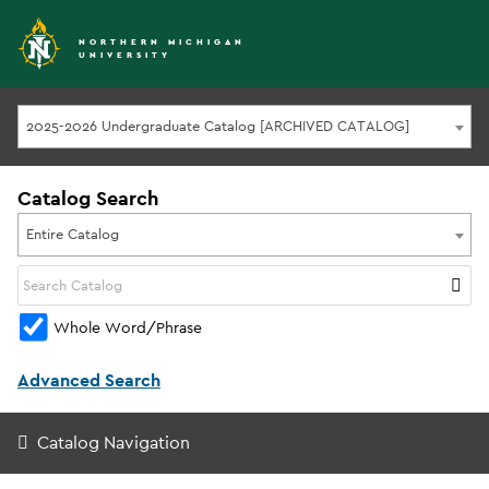
NORTHERN MICHIGAN
UNIVERSITY
2025-2026 Undergraduate Catalog [ARCHIVED CATALOG]
Catalog Search
Entire Catalog
Whole Word/Phrase
Advanced Search
Catalog Navigation