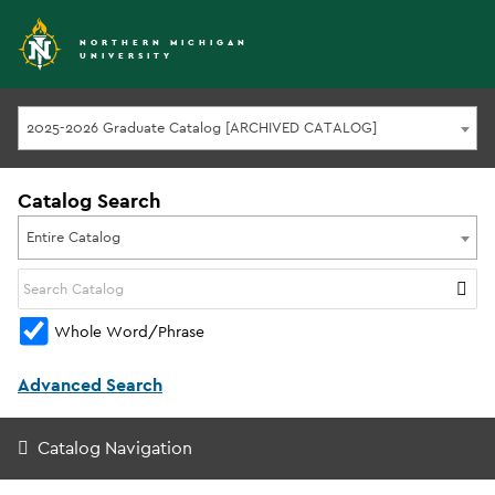
NORTHERN MICHIGAN
UNIVERSITY
2025-2026 Graduate Catalog [ARCHIVED CATALOG]
Catalog Search
Entire Catalog
Whole Word/Phrase
Advanced Search
Catalog Navigation