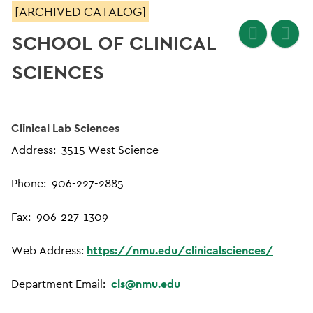
[ARCHIVED CATALOG]
SCHOOL OF CLINICAL
SCIENCES
Clinical Lab Sciences
Address: 3515 West Science
Phone: 906-227-2885
Fax: 906-227-1309
Web Address:
https://nmu.edu/clinicalsciences/
Department Email:
cls@nmu.edu