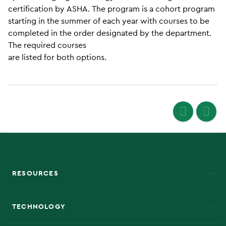
certification by ASHA. The program is a cohort program
starting in the summer of each year with courses to be
completed in the order designated by the department.
The required courses
are listed for both options.
RESOURCES
A to Z
About NMU
Academic Affairs
TECHNOLOGY
EduCat
Educational Access Network (EAN)