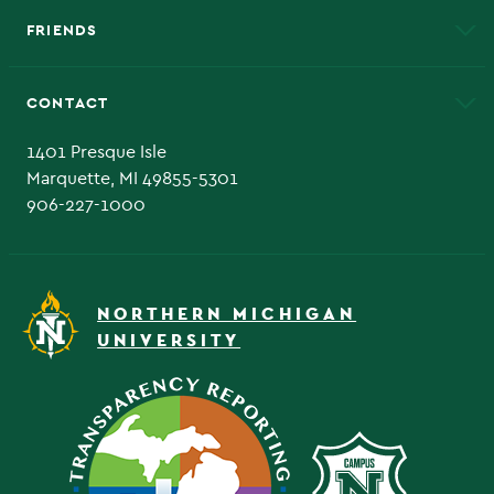
FRIENDS
Alumni
Athletics
Bookstore
CONTACT
Admissions Questions
NMU Board of Trustee
1401 Presque Isle
Marquette, MI 49855-5301
906-227-1000
NORTHERN MICHIGAN
UNIVERSITY