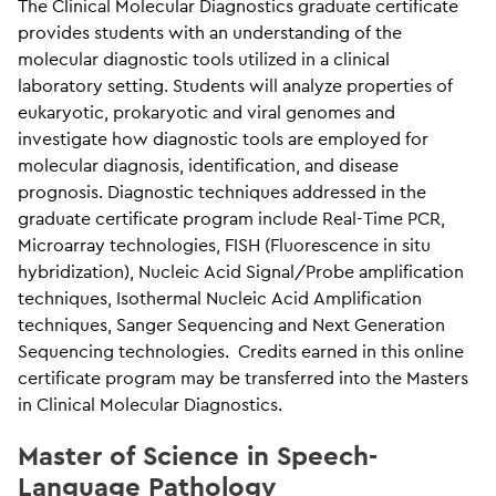
The Clinical Molecular Diagnostics graduate certificate
provides students with an understanding of the
molecular diagnostic tools utilized in a clinical
laboratory setting. Students will analyze properties of
eukaryotic, prokaryotic and viral genomes and
investigate how diagnostic tools are employed for
molecular diagnosis, identification, and disease
prognosis. Diagnostic techniques addressed in the
graduate certificate program include Real-Time PCR,
Microarray technologies, FISH (Fluorescence in situ
hybridization), Nucleic Acid Signal/Probe amplification
techniques, Isothermal Nucleic Acid Amplification
techniques, Sanger Sequencing and Next Generation
Sequencing technologies. Credits earned in this online
certificate program may be transferred into the Masters
in Clinical Molecular Diagnostics.
Master of Science in Speech-
Language Pathology