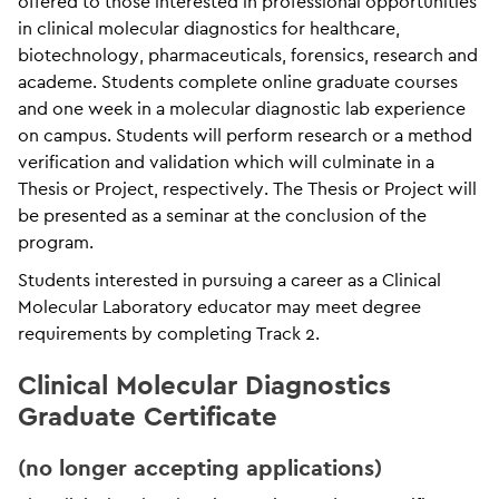
offered to those interested in professional opportunities
in clinical molecular diagnostics for healthcare,
biotechnology, pharmaceuticals, forensics, research and
academe. Students complete online graduate courses
and one week in a molecular diagnostic lab experience
on campus. Students will perform research or a method
verification and validation which will culminate in a
Thesis or Project, respectively. The Thesis or Project will
be presented as a seminar at the conclusion of the
program.
Students interested in pursuing a career as a Clinical
Molecular Laboratory educator may meet degree
requirements by completing Track 2.
Clinical Molecular Diagnostics
Graduate Certificate
(no longer accepting applications)