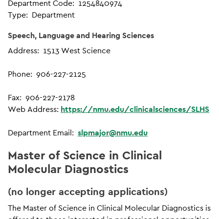
Department Code: 1254840974
Type: Department
Speech, Language and Hearing Sciences
Address: 1513 West Science
Phone: 906-227-2125
Fax: 906-227-2178
Web Address:
https://nmu.edu/clinicalsciences/SLHS
Department Email:
slpmajor@nmu.edu
Master of Science in Clinical
Molecular Diagnostics
(no longer accepting applications)
The Master of Science in Clinical Molecular Diagnostics is