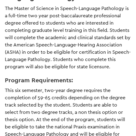
The Master of Science in Speech-Language Pathology is
a full-time two year post-baccalaureate professional
degree offered to students who are interested in
completing graduate level training in this field. Students
will complete the academic and clinical standards set by
the American Speech-Language-Hearing Association
(ASHA) in order to be eligible for certification in Speech-
Language Pathology. Students who complete this
program will also be eligible for state licensure.
Program Requirements:
This six semester, two-year degree requires the
completion of 59-65 credits depending on the degree
track selected by the student. Students are able to
select from two degree tracks, a non thesis option or
thesis option. At the end of the program, students will
be eligible to take the national Praxis examination in
Speech-Language Pathology and will be eligible for