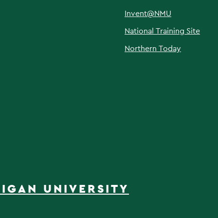
Invent@NMU
National Training Site
Northern Today
IGAN UNIVERSITY