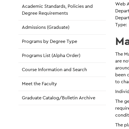
Web A
Academic Standards, Policies and
Depar
Degree Requirements
Depar
Type:
Admissions (Graduate)
Ma
Programs by Degree Type
The Ma
Programs List (Alpha Order)
are no
around
Course Information and Search
been o
to cha
Meet the Faculty
Indivi
Graduate Catalog/Bulletin Archive
The ge
requir
condit
The pl