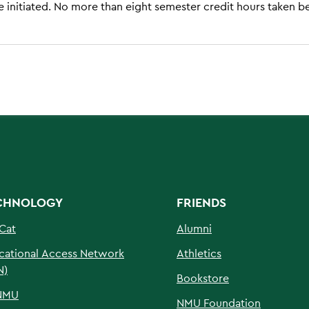
 initiated. No more than eight semester credit hours taken b
CHNOLOGY
FRIENDS
Cat
Alumni
cational Access Network
Athletics
N)
Bookstore
NMU
NMU Foundation