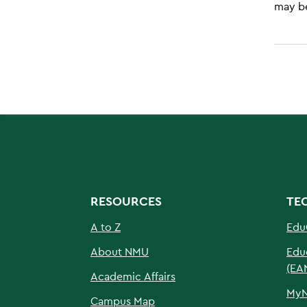
may be
RESOURCES
TE
A to Z
Edu
About NMU
Edu
(EA
Academic Affairs
My
Campus Map