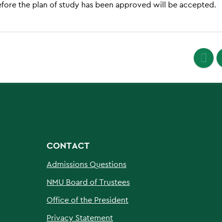
efore the plan of study has been approved will be accepted.
CONTACT
Admissions Questions
NMU Board of Trustees
Office of the President
Privacy Statement