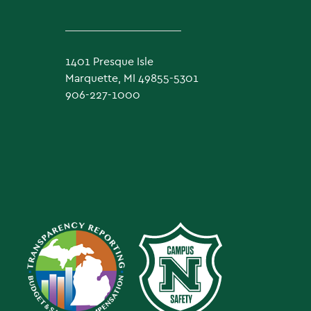
1401 Presque Isle
Marquette, MI 49855-5301
906-227-1000