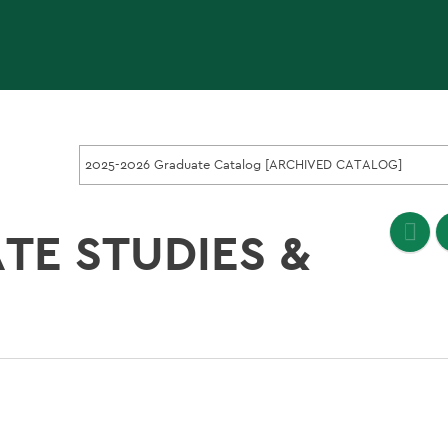
2025-2026 Graduate Catalog [ARCHIVED CATALOG]
TE STUDIES &