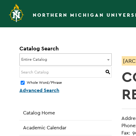
NORTHERN MICHIGAN UNIVERS
Catalog Search
Entire Catalog
[ARC
C
S
Whole Word/Phrase
R
Advanced Search
Catalog Home
Addre
Phone
Academic Calendar
Fax: 