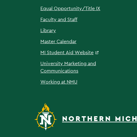
Equal Opportunity/Title IX
Faculty and Staff
Library
Master Calendar
MI Student Aid Website
University Marketing and
Communications
Working at NMU
NORTHERN MICH