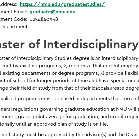
ddress:
https://nmu.edu/graduatestudies/
tment Email:
graduate@nmu.edu
tment Code: 1254840958
 Department
ster of Interdisciplinar
ster of Interdisciplinary Studies degree is an interdiscipli
t met by existing programs, 2) recognize that current employ
 existing departments or degree programs, 3) provide flexibi
ut of school for longer periods of time and have special occu
nge their field of study from that of their baccalaureate degre
dualized programs must be based in departments that current
neral regulations governing graduate education at NMU will app
ements, grade point average for graduation, and credit requi
ionally until an approved plan of study is on file.
an of study must be approved by the advisor(s) and the Dean 