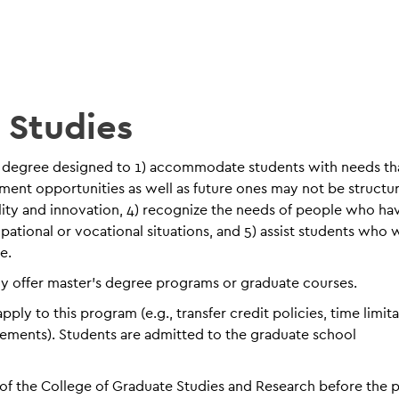
y Studies
nary degree designed to 1) accommodate students with needs th
ment opportunities as well as future ones may not be structu
lity and innovation, 4) recognize the needs of people who ha
pational or vocational situations, and 5) assist students who 
e.
ly offer master’s degree programs or graduate courses.
ly to this program (e.g., transfer credit policies, time limit
rements). Students are admitted to the graduate school
of the College of Graduate Studies and Research before the p