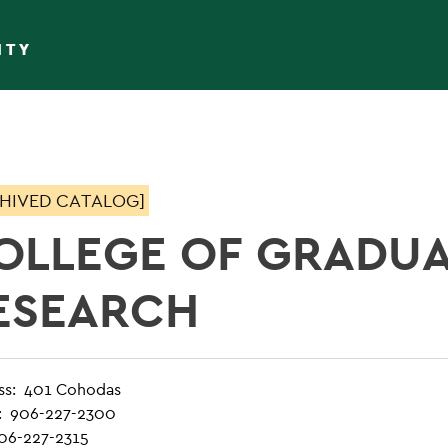
ITY
HIVED CATALOG]
OLLEGE OF GRADUA
ESEARCH
ss: 401 Cohodas
: 906-227-2300
906-227-2315