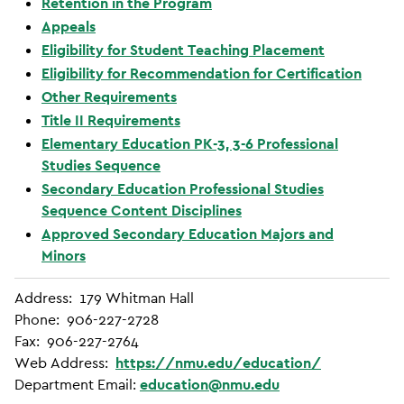
Retention in the Program
Appeals
Eligibility for Student Teaching Placement
Eligibility for Recommendation for Certification
Other Requirements
Title II Requirements
Elementary Education PK-3, 3-6 Professional
Studies Sequence
Secondary Education Professional Studies
Sequence Content Disciplines
Approved Secondary Education Majors and
Minors
Address: 179 Whitman Hall
Phone: 906-227-2728
Fax: 906-227-2764
Web Address:
https://nmu.edu/education/
Department Email:
education@nmu.edu