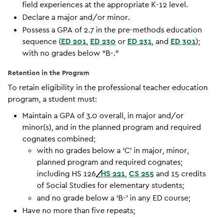
field experiences at the appropriate K-12 level.
Declare a major and/or minor.
Possess a GPA of 2.7 in the pre-methods education
sequence (
ED 201
,
ED 230
or
ED 231
, and
ED 301
);
with no grades below “B-.”
Retention in the Program
To retain eligibility in the professional teacher education
program, a student must:
Maintain a GPA of 3.0 overall, in major and/or
minor(s), and in the planned program and required
cognates combined;
with no grades below a ‘C’ in major, minor,
planned program and required cognates;
including HS 126
/
HS 221
,
CS 255
and 15 credits
of Social Studies for elementary students;
and no grade below a ‘B-’ in any ED course;
Have no more than five repeats;