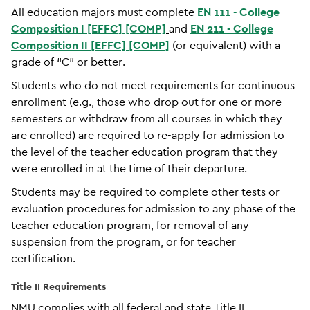
All education majors must complete
EN 111 - College
Composition I [EFFC] [COMP]
and
EN 211 - College
Composition II [EFFC] [COMP]
(or equivalent) with a
grade of “C” or better.
Students who do not meet requirements for continuous
enrollment (e.g., those who drop out for one or more
semesters or withdraw from all courses in which they
are enrolled) are required to re-apply for admission to
the level of the teacher education program that they
were enrolled in at the time of their departure.
Students may be required to complete other tests or
evaluation procedures for admission to any phase of the
teacher education program, for removal of any
suspension from the program, or for teacher
certification.
Title II Requirements
NMU complies with all federal and state Title II