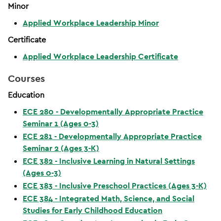
Minor
Applied Workplace Leadership Minor
Certificate
Applied Workplace Leadership Certificate
Courses
Education
ECE 280 - Developmentally Appropriate Practice
Seminar 1 (Ages 0-3)
ECE 281 - Developmentally Appropriate Practice
Seminar 2 (Ages 3-K)
ECE 382 - Inclusive Learning in Natural Settings
(Ages 0-3)
ECE 383 - Inclusive Preschool Practices (Ages 3-K)
ECE 384 - Integrated Math, Science, and Social
Studies for Early Childhood Education