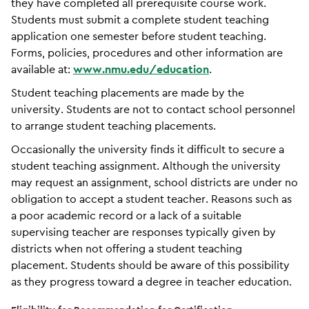
they have completed all prerequisite course work.
Students must submit a complete student teaching
application one semester before student teaching.
Forms, policies, procedures and other information are
available at:
www.nmu.edu/education
.
Student teaching placements are made by the
university. Students are not to contact school personnel
to arrange student teaching placements.
Occasionally the university finds it difficult to secure a
student teaching assignment. Although the university
may request an assignment, school districts are under no
obligation to accept a student teacher. Reasons such as
a poor academic record or a lack of a suitable
supervising teacher are responses typically given by
districts when not offering a student teaching
placement. Students should be aware of this possibility
as they progress toward a degree in teacher education.