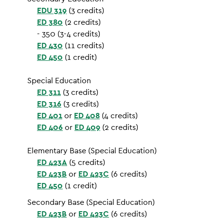
EDU 319
(3 credits)
ED 380
(2 credits)
- 350 (3-4 credits)
ED 430
(11 credits)
ED 450
(1 credit)
Special Education
ED 311
(3 credits)
ED 316
(3 credits)
ED 401
or
ED 408
(4 credits)
ED 406
or
ED 409
(2 credits)
Elementary Base (Special Education)
ED 423A
(5 credits)
ED 423B
or
ED 423C
(6 credits)
ED 450
(1 credit)
Secondary Base (Special Education)
ED 423B
or
ED 423C
(6 credits)