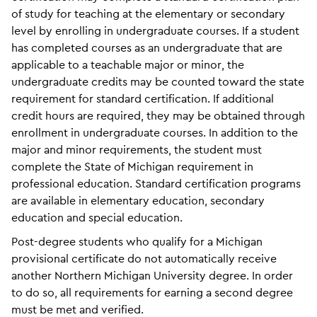
of study for teaching at the elementary or secondary
level by enrolling in undergraduate courses. If a student
has completed courses as an undergraduate that are
applicable to a teachable major or minor, the
undergraduate credits may be counted toward the state
requirement for standard certification. If additional
credit hours are required, they may be obtained through
enrollment in undergraduate courses. In addition to the
major and minor requirements, the student must
complete the State of Michigan requirement in
professional education. Standard certification programs
are available in elementary education, secondary
education and special education.
Post-degree students who qualify for a Michigan
provisional certificate do not automatically receive
another Northern Michigan University degree. In order
to do so, all requirements for earning a second degree
must be met and verified.