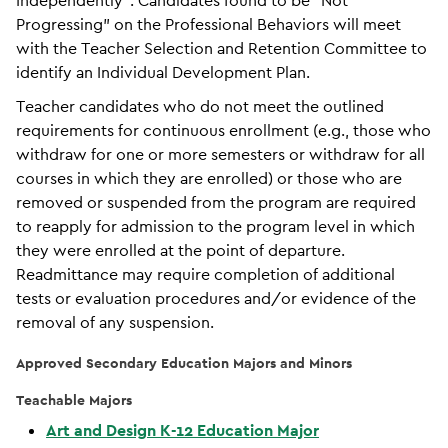
Independently”. Candidates found to be “Not
Progressing” on the Professional Behaviors will meet
with the Teacher Selection and Retention Committee to
identify an Individual Development Plan.
Teacher candidates who do not meet the outlined
requirements for continuous enrollment (e.g., those who
withdraw for one or more semesters or withdraw for all
courses in which they are enrolled) or those who are
removed or suspended from the program are required
to reapply for admission to the program level in which
they were enrolled at the point of departure.
Readmittance may require completion of additional
tests or evaluation procedures and/or evidence of the
removal of any suspension.
Approved Secondary Education Majors and Minors
Teachable Majors
Art and Design K-12 Education Major