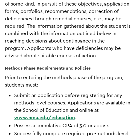
of some kind. In pursuit of these objectives, application
forms, portfolios, recommendations, correction of
deficiencies through remedial courses, etc., may be
required. The information gathered about the student is
combined with the information outlined below in
reaching decisions about continuance in the
program. Applicants who have deficiencies may be
advised about suitable courses of action.
Methods Phase Requirements and Policies
Prior to entering the methods phase of the program,
students must:
Submit an application before registering for any
methods level courses. Applications are available in
the School of Education and online at
www.nmu.edu/education
.
Possess a cumulative GPA of 3.0 or above.
Successfully complete required pre-methods level