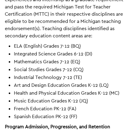
and pass the required Michigan Test for Teacher
Certification (MTTC) in their respective disciplines are
eligible to be recommended for a Michigan teaching
endorsement(s). Teaching disciplines identified as
secondary education content areas are:
ELA (English) Grades 7-12 (BQ)
Integrated Science Grades 6-12 (DI)
Mathematics Grades 7-12 (EQ)
Social Studies Grades 7-12 (CQ)
Industrial Technology 7-12 (TE)
Art and Design Education Grades K-12 (LQ)
Health and Physical Education Grades K-12 (MC)
Music Education Grades K-12 (JQ)
French Education PK-12 (FA)
Spanish Education PK-12 (FF)
Program Admission, Progression, and Retention