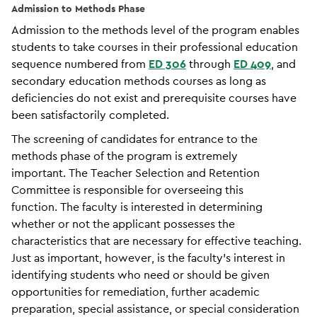
Admission to Methods Phase
Admission to the methods level of the program enables
students to take courses in their professional education
sequence numbered from
ED 306
through
ED 409
, and
secondary education methods courses as long as
deficiencies do not exist and prerequisite courses have
been satisfactorily completed.
The screening of candidates for entrance to the
methods phase of the program is extremely
important. The Teacher Selection and Retention
Committee is responsible for overseeing this
function. The faculty is interested in determining
whether or not the applicant possesses the
characteristics that are necessary for effective teaching.
Just as important, however, is the faculty’s interest in
identifying students who need or should be given
opportunities for remediation, further academic
preparation, special assistance, or special consideration