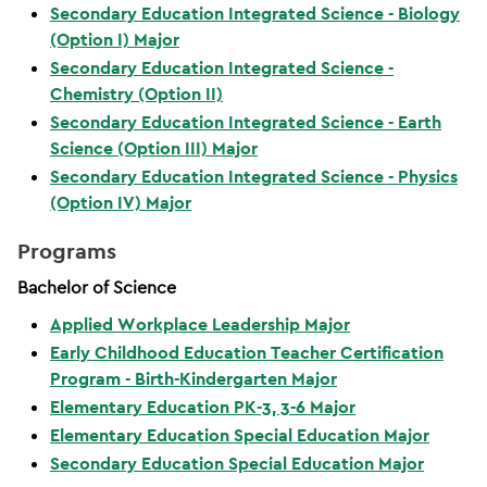
Secondary Education Integrated Science - Biology
(Option I) Major
Secondary Education Integrated Science -
Chemistry (Option II)
Secondary Education Integrated Science - Earth
Science (Option III) Major
Secondary Education Integrated Science - Physics
(Option IV) Major
Programs
Bachelor of Science
Applied Workplace Leadership Major
Early Childhood Education Teacher Certification
Program - Birth-Kindergarten Major
Elementary Education PK-3, 3-6 Major
Elementary Education Special Education Major
Secondary Education Special Education Major