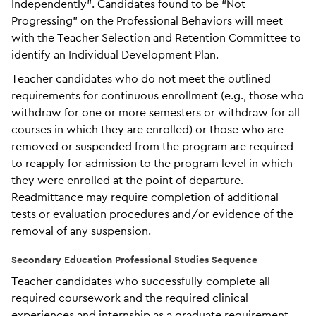
Independently”. Candidates found to be “Not
Progressing” on the Professional Behaviors will meet
with the Teacher Selection and Retention Committee to
identify an Individual Development Plan.
Teacher candidates who do not meet the outlined
requirements for continuous enrollment (e.g., those who
withdraw for one or more semesters or withdraw for all
courses in which they are enrolled) or those who are
removed or suspended from the program are required
to reapply for admission to the program level in which
they were enrolled at the point of departure.
Readmittance may require completion of additional
tests or evaluation procedures and/or evidence of the
removal of any suspension.
Secondary Education Professional Studies Sequence
Teacher candidates who successfully complete all
required coursework and the required clinical
experiences and internship as a graduate requirement