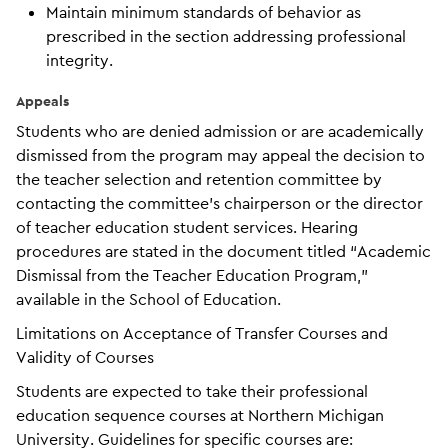
Maintain minimum standards of behavior as
prescribed in the section addressing professional
integrity.
Appeals
Students who are denied admission or are academically
dismissed from the program may appeal the decision to
the teacher selection and retention committee by
contacting the committee’s chairperson or the director
of teacher education student services. Hearing
procedures are stated in the document titled “Academic
Dismissal from the Teacher Education Program,”
available in the School of Education.
Limitations on Acceptance of Transfer Courses and
Validity of Courses
Students are expected to take their professional
education sequence courses at Northern Michigan
University. Guidelines for specific courses are: