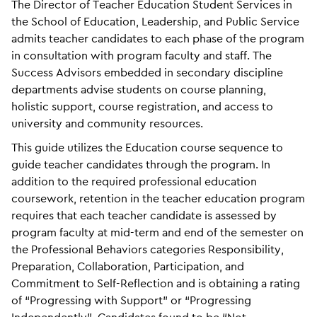
The Director of Teacher Education Student Services in
the School of Education, Leadership, and Public Service
admits teacher candidates to each phase of the program
in consultation with program faculty and staff. The
Success Advisors embedded in secondary discipline
departments advise students on course planning,
holistic support, course registration, and access to
university and community resources.
This guide utilizes the Education course sequence to
guide teacher candidates through the program. In
addition to the required professional education
coursework, retention in the teacher education program
requires that each teacher candidate is assessed by
program faculty at mid-term and end of the semester on
the Professional Behaviors categories Responsibility,
Preparation, Collaboration, Participation, and
Commitment to Self-Reflection and is obtaining a rating
of “Progressing with Support” or “Progressing