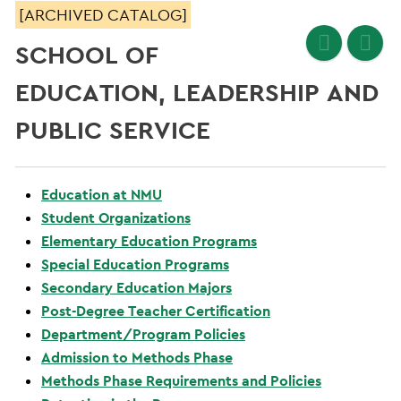
[ARCHIVED CATALOG]
SCHOOL OF
EDUCATION, LEADERSHIP AND
PUBLIC SERVICE
Education at NMU
Student Organizations
Elementary Education Programs
Special Education Programs
Secondary Education Majors
Post-Degree Teacher Certification
Department/Program Policies
Admission to Methods Phase
Methods Phase Requirements and Policies