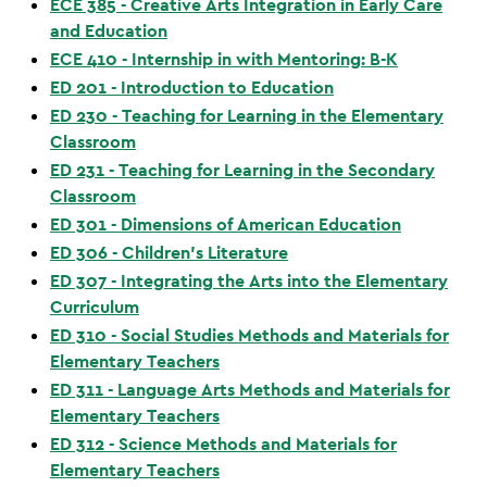
ECE 385 - Creative Arts Integration in Early Care
and Education
ECE 410 - Internship in with Mentoring: B-K
ED 201 - Introduction to Education
ED 230 - Teaching for Learning in the Elementary
Classroom
ED 231 - Teaching for Learning in the Secondary
Classroom
ED 301 - Dimensions of American Education
ED 306 - Children’s Literature
ED 307 - Integrating the Arts into the Elementary
Curriculum
ED 310 - Social Studies Methods and Materials for
Elementary Teachers
ED 311 - Language Arts Methods and Materials for
Elementary Teachers
ED 312 - Science Methods and Materials for
Elementary Teachers