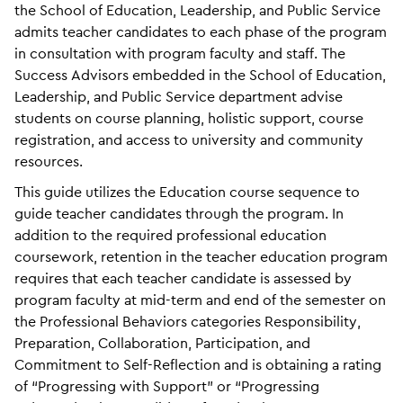
the School of Education, Leadership, and Public Service
admits teacher candidates to each phase of the program
in consultation with program faculty and staff. The
Success Advisors embedded in the School of Education,
Leadership, and Public Service department advise
students on course planning, holistic support, course
registration, and access to university and community
resources.
This guide utilizes the Education course sequence to
guide teacher candidates through the program. In
addition to the required professional education
coursework, retention in the teacher education program
requires that each teacher candidate is assessed by
program faculty at mid-term and end of the semester on
the Professional Behaviors categories Responsibility,
Preparation, Collaboration, Participation, and
Commitment to Self-Reflection and is obtaining a rating
of “Progressing with Support” or “Progressing