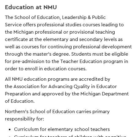
Education at NMU
The School of Education, Leadership & Public
Service offers professional studies courses leading to
the Michigan professional or provisional teaching
certificate at the elementary and secondary levels as
well as courses for continuing professional development
through the master’s degree. Students must be eligible
for pre-admission to the Teacher Education program in
order to enroll in education courses.
All NMU education programs are accredited by
the Association for Advancing Quality in Educator
Preparation and approved by the Michigan Department
of Education.
Northern’s School of Education carries primary
responsibility for:
Curriculum for elementary school teachers