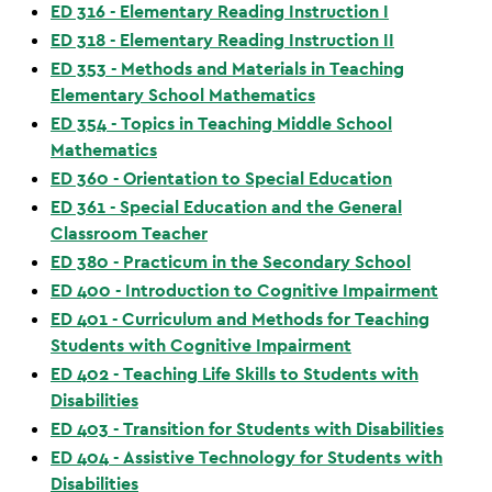
ED 316 - Elementary Reading Instruction I
ED 318 - Elementary Reading Instruction II
ED 353 - Methods and Materials in Teaching
Elementary School Mathematics
ED 354 - Topics in Teaching Middle School
Mathematics
ED 360 - Orientation to Special Education
ED 361 - Special Education and the General
Classroom Teacher
ED 380 - Practicum in the Secondary School
ED 400 - Introduction to Cognitive Impairment
ED 401 - Curriculum and Methods for Teaching
Students with Cognitive Impairment
ED 402 - Teaching Life Skills to Students with
Disabilities
ED 403 - Transition for Students with Disabilities
ED 404 - Assistive Technology for Students with
Disabilities