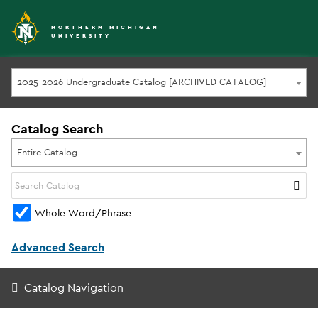
NORTHERN MICHIGAN
UNIVERSITY
2025-2026 Undergraduate Catalog [ARCHIVED CATALOG]
Catalog Search
Entire Catalog
Whole Word/Phrase
Advanced Search
Catalog Navigation