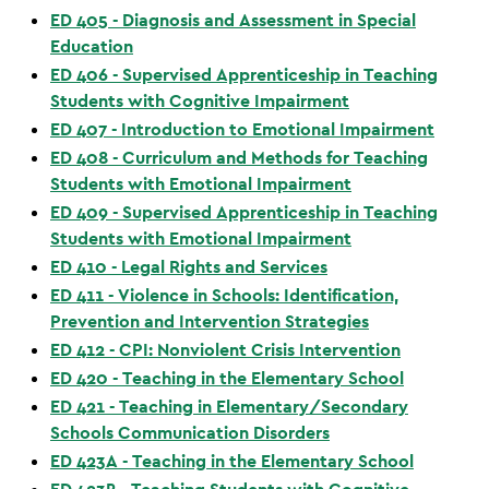
ED 405 - Diagnosis and Assessment in Special
Education
ED 406 - Supervised Apprenticeship in Teaching
Students with Cognitive Impairment
ED 407 - Introduction to Emotional Impairment
ED 408 - Curriculum and Methods for Teaching
Students with Emotional Impairment
ED 409 - Supervised Apprenticeship in Teaching
Students with Emotional Impairment
ED 410 - Legal Rights and Services
ED 411 - Violence in Schools: Identification,
Prevention and Intervention Strategies
ED 412 - CPI: Nonviolent Crisis Intervention
ED 420 - Teaching in the Elementary School
ED 421 - Teaching in Elementary/Secondary
Schools Communication Disorders
ED 423A - Teaching in the Elementary School