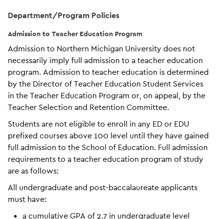
Department/Program Policies
Admission to Teacher Education Program
Admission to Northern Michigan University does not
necessarily imply full admission to a teacher education
program. Admission to teacher education is determined
by the Director of Teacher Education Student Services
in the Teacher Education Program or, on appeal, by the
Teacher Selection and Retention Committee.
Students are not eligible to enroll in any ED or EDU
prefixed courses above 100 level until they have gained
full admission to the School of Education. Full admission
requirements to a teacher education program of study
are as follows:
All undergraduate and post-baccalaureate applicants
must have:
a cumulative GPA of 2.7 in undergraduate level