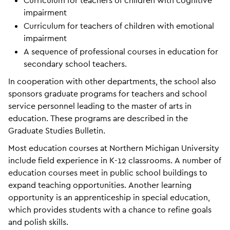
Curriculum for teachers of children with cognitive
impairment
Curriculum for teachers of children with emotional
impairment
A sequence of professional courses in education for
secondary school teachers.
In cooperation with other departments, the school also
sponsors graduate programs for teachers and school
service personnel leading to the master of arts in
education. These programs are described in the
Graduate Studies Bulletin.
Most education courses at Northern Michigan University
include field experience in K-12 classrooms. A number of
education courses meet in public school buildings to
expand teaching opportunities. Another learning
opportunity is an apprenticeship in special education,
which provides students with a chance to refine goals
and polish skills.