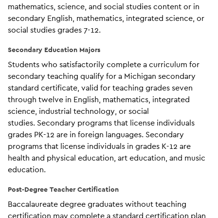
mathematics, science, and social studies content or in
secondary English, mathematics, integrated science, or
social studies grades 7-12.
Secondary Education Majors
Students who satisfactorily complete a curriculum for
secondary teaching qualify for a Michigan secondary
standard certificate, valid for teaching grades seven
through twelve in English, mathematics, integrated
science, industrial technology, or social
studies. Secondary programs that license individuals
grades PK-12 are in foreign languages. Secondary
programs that license individuals in grades K-12 are
health and physical education, art education, and music
education.
Post-Degree Teacher Certification
Baccalaureate degree graduates without teaching
certification may complete a standard certification plan