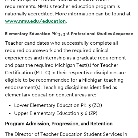
requirements. NMU’s teacher education program is
nationally accredited. More information can be found at
www.nmu.edu/education
.
Elementary Education PK-3, 3-6 Professional Studies Sequence
Teacher candidates who successfully complete all
required coursework and the required clinical
experiences and internship as a graduate requirement
and pass the required Michigan Test(s) for Teacher
Certification (MTTC) in their respective disciplines are
eligible to be recommended for a Michigan teaching
endorsement(s). Teaching disciplines identified as
elementary education content areas are:
Lower Elementary Education PK-3 (ZO)
Upper Elementary Education 3-6 (ZP)
Program Admission, Progression, and Retention
The Director of Teacher Education Student Services in