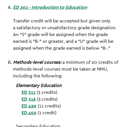
ED 201 - Introduction to Education
Transfer credit will be accepted but given only
a satisfactory or unsatisfactory grade designation.
An “S” grade will be assigned when the grade
earned is “B-” or greater, and a “U” grade will be
assigned when the grade earned is below “B-.”
Methods-level courses:
a minimum of 20 credits of
methods-level courses must be taken at NMU,
including the following:
Elementary Education
ED 311
(3 credits)
ED 316
(3 credits)
ED 420
(11 credits)
ED 450
(1 credit)
Secondary Education