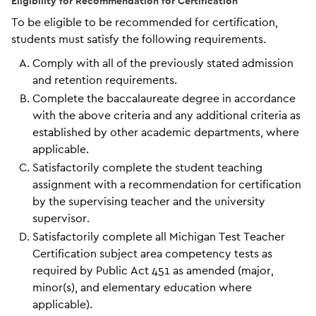
Eligibility for Recommendation for Certification
To be eligible to be recommended for certification,
students must satisfy the following requirements.
Comply with all of the previously stated admission
and retention requirements.
Complete the baccalaureate degree in accordance
with the above criteria and any additional criteria as
established by other academic departments, where
applicable.
Satisfactorily complete the student teaching
assignment with a recommendation for certification
by the supervising teacher and the university
supervisor.
Satisfactorily complete all Michigan Test Teacher
Certification subject area competency tests as
required by Public Act 451 as amended (major,
minor(s), and elementary education where
applicable).