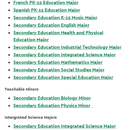
French PK-12 Education Major
Spanish PK-12 Education Major
Secondary Education K-12 Music Major
Secondary Education English Major
Secondary Education Health and Physical
Education Major
Secondary Education Industrial Technology Major
Secondary Education Integrated Science Major
Secondary Education Mathematics Major
Secondary Education Social Studies Major
Secondary Education Special Education Major
Teachable Minors
Secondary Education Biology Minor
Secondary Education Physics Minor
Intergrated Science Majors
Secondary Education Integrated Science Major