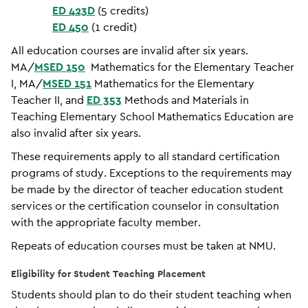
ED 423D
(5 credits)
ED 450
(1 credit)
All education courses are invalid after six years.
MA/
MSED 150
Mathematics for the Elementary Teacher
I, MA/
MSED 151
Mathematics for the Elementary
Teacher II, and
ED 353
Methods and Materials in
Teaching Elementary School Mathematics Education are
also invalid after six years.
These requirements apply to all standard certification
programs of study. Exceptions to the requirements may
be made by the director of teacher education student
services or the certification counselor in consultation
with the appropriate faculty member.
Repeats of education courses must be taken at NMU.
Eligibility for Student Teaching Placement
Students should plan to do their student teaching when