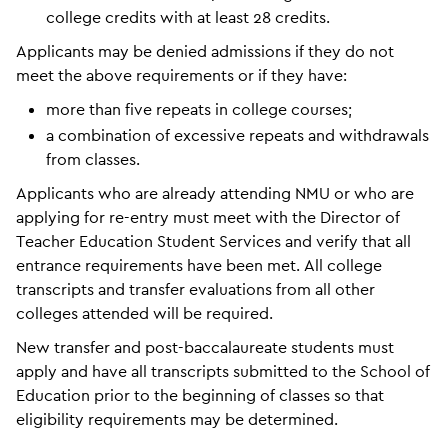
college credits with at least 28 credits.
Applicants may be denied admissions if they do not
meet the above requirements or if they have:
more than five repeats in college courses;
a combination of excessive repeats and withdrawals
from classes.
Applicants who are already attending NMU or who are
applying for re-entry must meet with the Director of
Teacher Education Student Services and verify that all
entrance requirements have been met. All college
transcripts and transfer evaluations from all other
colleges attended will be required.
New transfer and post-baccalaureate students must
apply and have all transcripts submitted to the School of
Education prior to the beginning of classes so that
eligibility requirements may be determined.