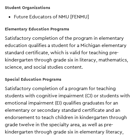
Student Organizations
Future Educators of NMU [FENMU]
Elementary Education Programs
Satisfactory completion of the program in elementary
education qualifies a student for a Michigan elementary
standard certificate, which is valid for teaching pre-
kindergarten through grade six in literacy, mathematics,
science, and social studies content.
Special Education Programs
Satisfactory completion of a program for teaching
students with cognitive impairment (CI) or students with
emotional impairment (EI) qualifies graduates for an
elementary or secondary standard certificate and an
endorsement to teach children in kindergarten through
grade twelve in the specialty area, as well as pre-
kindergarten through grade six in elementary literacy,