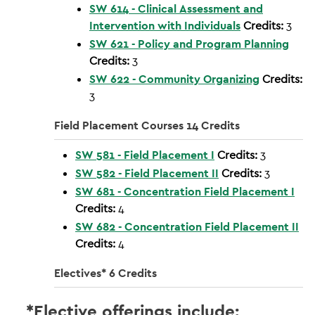
SW 614 - Clinical Assessment and
Intervention with Individuals
Credits:
3
SW 621 - Policy and Program Planning
Credits:
3
SW 622 - Community Organizing
Credits:
3
Field Placement Courses 14 Credits
SW 581 - Field Placement I
Credits:
3
SW 582 - Field Placement II
Credits:
3
SW 681 - Concentration Field Placement I
Credits:
4
SW 682 - Concentration Field Placement II
Credits:
4
Electives* 6 Credits
*Elective offerings include: