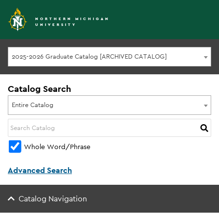
NORTHERN MICHIGAN
UNIVERSITY
2025-2026 Graduate Catalog [ARCHIVED CATALOG]
Catalog Search
Entire Catalog
Whole Word/Phrase
Advanced Search
Catalog Navigation