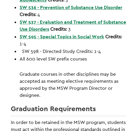
SW 536 - Prevention of Substance Use Disorder
Credits:
4
SW 537 - Evaluation and Treatment of Substance
Use Disorders
Credits:
3
SW 595 - Special Topics in Social Work
Credits:
1-4
SW 598 - Directed Study Credits: 1-4
All 600 level SW prefix courses
Graduate courses in other disciplines may be
accepted as meeting elective requirements as
approved by the MSW Program Director or
designee.
Graduation Requirements
In order to be retained in the MSW program, students
must act within the professional standards outlined in