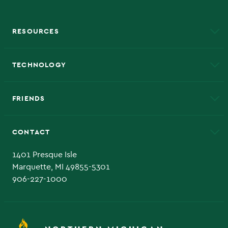
RESOURCES
A to Z
About NMU
Academic Affairs
TECHNOLOGY
EduCat
Educational Access Network (EAN)
FRIENDS
Alumni
Athletics
Bookstore
CONTACT
Admissions Questions
NMU Board of Trustee
1401 Presque Isle
Marquette, MI 49855-5301
906-227-1000