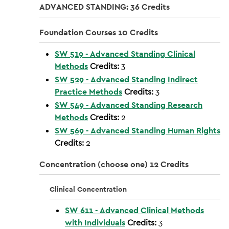
ADVANCED STANDING: 36 Credits
Foundation Courses 10 Credits
SW 519 - Advanced Standing Clinical
Methods
Credits:
3
SW 529 - Advanced Standing Indirect
Practice Methods
Credits:
3
SW 549 - Advanced Standing Research
Methods
Credits:
2
SW 569 - Advanced Standing Human Rights
Credits:
2
Concentration (choose one) 12 Credits
Clinical Concentration
SW 611 - Advanced Clinical Methods
with Individuals
Credits:
3