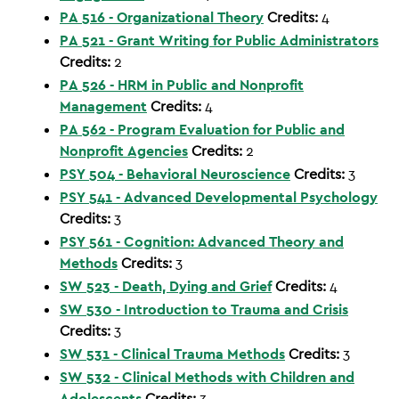
PA 516 - Organizational Theory
Credits:
4
PA 521 - Grant Writing for Public Administrators
Credits:
2
PA 526 - HRM in Public and Nonprofit
Management
Credits:
4
PA 562 - Program Evaluation for Public and
Nonprofit Agencies
Credits:
2
PSY 504 - Behavioral Neuroscience
Credits:
3
PSY 541 - Advanced Developmental Psychology
Credits:
3
PSY 561 - Cognition: Advanced Theory and
Methods
Credits:
3
SW 523 - Death, Dying and Grief
Credits:
4
SW 530 - Introduction to Trauma and Crisis
Credits:
3
SW 531 - Clinical Trauma Methods
Credits:
3
SW 532 - Clinical Methods with Children and
Adolescents
Credits:
3