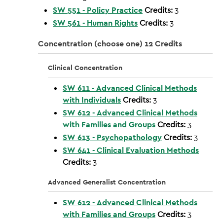
SW 551 - Policy Practice
Credits:
3
SW 561 - Human Rights
Credits:
3
Concentration (choose one) 12 Credits
Clinical Concentration
SW 611 - Advanced Clinical Methods
with Individuals
Credits:
3
SW 612 - Advanced Clinical Methods
with Families and Groups
Credits:
3
SW 613 - Psychopathology
Credits:
3
SW 641 - Clinical Evaluation Methods
Credits:
3
Advanced Generalist Concentration
SW 612 - Advanced Clinical Methods
with Families and Groups
Credits:
3