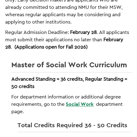
already committed to attending NMU for their MSW,
whereas regular applicants may be considering and
applying to other institutions.
Regular Admission Deadline:
February 28
. All applicants
must submit their applications no later than
February
28
.
(Applications open for Fall 2026)
Master of Social Work Curriculum
Advanced Standing = 36 credits, Regular Standing =
50 credits
For department information or additional degree
requirements, go to the
Social Work
department
page.
Total Credits Required 36 - 50 Credits