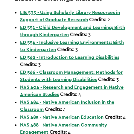
LIB 535 - Using Scholarly Library Resources in
Support of Graduate Research
Credits:
2
ED 551 - Child Development and Learning: Birth
through Kindergarten
Credits:
3
ED 554 - Inclusive Learning Environments: Birth
to Kindergarten
Credits:
3
ED 562 - Introduction to Learning Disabilities
Credits:
3
ED 566 - Classroom Management: Methods for
Students with Learning Disabilities
Credits:
3
NAS 404 - Research and Engagement in Native
American Studies
Credits:
4
NAS 484 - Native American Inclusion in the
Classroom
Credits:
4
NAS 485 - Native American Education
Credits:
4
NAS 488 - Native American Community
Engagement
Credits:
4