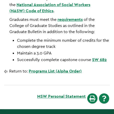
the
National Association of Social Workers
(NASW) Code of Ethics
.
Graduates must meet the
requirements
of the
College of Graduate Studies as outlined in the
Graduate Bulletin in addition to the following:
Complete the minimum number of credits for the
chosen degree track
Maintain a 3.0 GPA
Successfully complete capstone course
SW 682
Return to:
Programs List (Alpha Order)
MSW Personal Statement