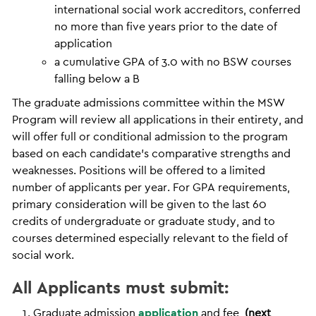
international social work accreditors, conferred
no more than five years prior to the date of
application
a cumulative GPA of 3.0 with no BSW courses
falling below a B
The graduate admissions committee within the MSW
Program will review all applications in their entirety, and
will offer full or conditional admission to the program
based on each candidate’s comparative strengths and
weaknesses. Positions will be offered to a limited
number of applicants per year. For GPA requirements,
primary consideration will be given to the last 60
credits of undergraduate or graduate study, and to
courses determined especially relevant to the field of
social work.
All Applicants must submit:
Graduate admission
application
and fee
(next