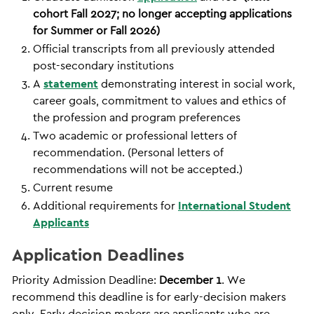
cohort Fall 2027; no longer accepting applications
for Summer or Fall 2026)
Official transcripts from all previously attended
post-secondary institutions
A
statement
demonstrating interest in social work,
career goals, commitment to values and ethics of
the profession and program preferences
Two academic or professional letters of
recommendation. (Personal letters of
recommendations will not be accepted.)
Current resume
Additional requirements for
International Student
Applicants
Application Deadlines
Priority Admission Deadline:
December 1
. We
recommend this deadline is for early-decision makers
only. Early decision makers are applicants who are