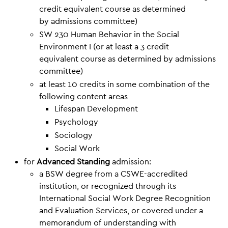
credit equivalent course as determined
by admissions committee)
SW 230 Human Behavior in the Social
Environment I (or at least a 3 credit
equivalent course as determined by admissions
committee)
at least 10 credits in some combination of the
following content areas
Lifespan Development
Psychology
Sociology
Social Work
for
Advanced Standing
admission:
a BSW degree from a CSWE-accredited
institution, or recognized through its
International Social Work Degree Recognition
and Evaluation Services, or covered under a
memorandum of understanding with