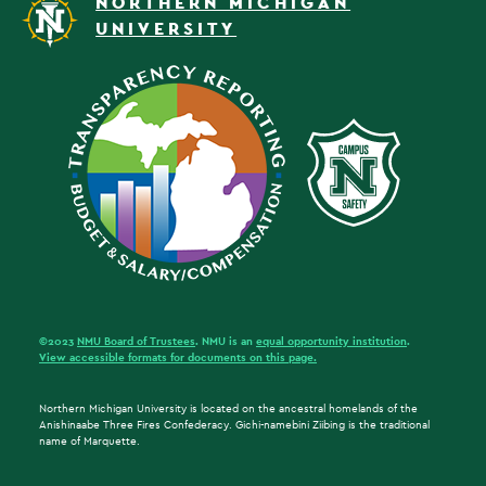
NORTHERN MICHIGAN
UNIVERSITY
©2023
NMU Board of Trustees
. NMU is an
equal opportunity institution
.
View accessible formats for documents on this page.
Northern Michigan University is located on the ancestral homelands of the
Anishinaabe Three Fires Confederacy. Gichi-namebini Ziibing is the traditional
name of Marquette.