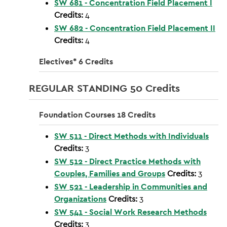
SW 681 - Concentration Field Placement I
Credits:
4
SW 682 - Concentration Field Placement II
Credits:
4
Electives* 6 Credits
REGULAR STANDING 50 Credits
Foundation Courses 18 Credits
SW 511 - Direct Methods with Individuals
Credits:
3
SW 512 - Direct Practice Methods with
Couples, Families and Groups
Credits:
3
SW 521 - Leadership in Communities and
Organizations
Credits:
3
SW 541 - Social Work Research Methods
Credits:
3