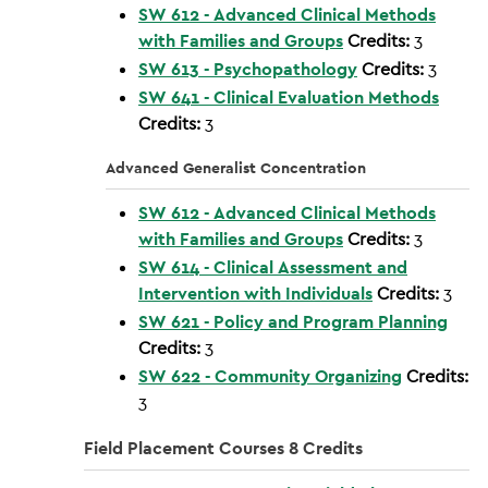
SW 612 - Advanced Clinical Methods
with Families and Groups
Credits:
3
SW 613 - Psychopathology
Credits:
3
SW 641 - Clinical Evaluation Methods
Credits:
3
Advanced Generalist Concentration
SW 612 - Advanced Clinical Methods
with Families and Groups
Credits:
3
SW 614 - Clinical Assessment and
Intervention with Individuals
Credits:
3
SW 621 - Policy and Program Planning
Credits:
3
SW 622 - Community Organizing
Credits:
3
Field Placement Courses 8 Credits