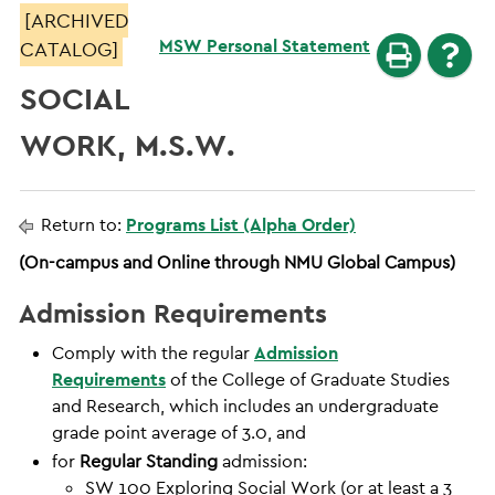
[ARCHIVED
MSW Personal Statement
CATALOG]
SOCIAL
WORK, M.S.W.
Return to:
Programs List (Alpha Order)
(On-campus and Online through NMU Global Campus)
Admission Requirements
Comply with the regular
Admission
Requirements
of the College of Graduate Studies
and Research, which includes an undergraduate
grade point average of 3.0, and
for
Regular Standing
admission:
SW 100 Exploring Social Work (or at least a 3