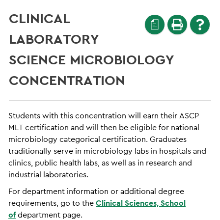
CLINICAL
a
LABORATORY
SCIENCE MICROBIOLOGY
CONCENTRATION
Students with this concentration will earn their ASCP
MLT certification and will then be eligible for national
microbiology categorical certification. Graduates
traditionally serve in microbiology labs in hospitals and
clinics, public health labs, as well as in research and
industrial laboratories.
For department information or additional degree
requirements, go to the
Clinical Sciences, School
of
department page.