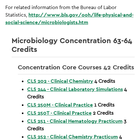
For related information from the Bureau of Labor
Statistics,
http://www.bls.gov/ooh/life-physical-and-
social-science/microbiologists.htm
Microbiology Concentration 63-64
Credits
Concentration Core Courses 42 Credits
CLS 202 - Clinical Chemistry
4
Credits
CLS 244 - Clinical Laboratory Simulations
4
Credits
CLS 250M - Clinical Practice
1
Credits
CLS 250T - Clinical Practice
2
Credits
CLS 251 - Clinical Hematology Practicum
3
Credits
CLS 252 - Clinical Chemistry Practicum
4