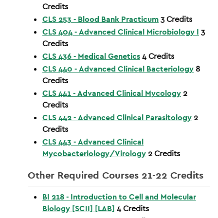
Credits
CLS 253 - Blood Bank Practicum
3
Credits
CLS 404 - Advanced Clinical Microbiology I
3
Credits
CLS 436 - Medical Genetics
4
Credits
CLS 440 - Advanced Clinical Bacteriology
8
Credits
CLS 441 - Advanced Clinical Mycology
2
Credits
CLS 442 - Advanced Clinical Parasitology
2
Credits
CLS 443 - Advanced Clinical
Mycobacteriology/Virology
2
Credits
Other Required Courses 21-22 Credits
BI 218 - Introduction to Cell and Molecular
Biology [SCII] [LAB]
4
Credits