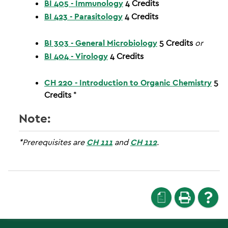
BI 405 - Immunology
4
Credits
BI 423 - Parasitology
4
Credits
BI 303 - General Microbiology
5
Credits
or
BI 404 - Virology
4
Credits
CH 220 - Introduction to Organic Chemistry
5
Credits
*
Note:
*Prerequisites are
CH 111
and
CH 112
.
a