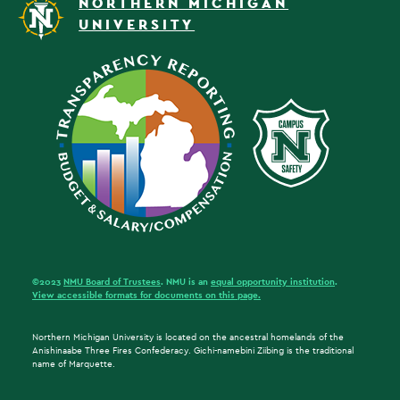
NORTHERN MICHIGAN
UNIVERSITY
©2023
NMU Board of Trustees
. NMU is an
equal opportunity institution
.
View accessible formats for documents on this page.
Northern Michigan University is located on the ancestral homelands of the
Anishinaabe Three Fires Confederacy. Gichi-namebini Ziibing is the traditional
name of Marquette.