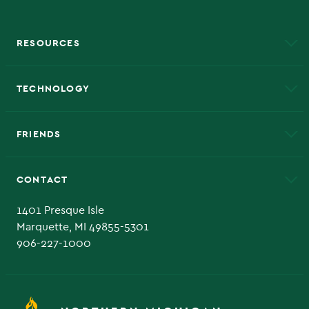
RESOURCES
A to Z
About NMU
Academic Affairs
TECHNOLOGY
EduCat
Educational Access Network (EAN)
FRIENDS
Alumni
Athletics
Bookstore
CONTACT
Admissions Questions
NMU Board of Trustee
1401 Presque Isle
Marquette, MI 49855-5301
906-227-1000