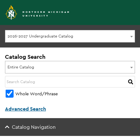
NORTHERN MICHIGAN
UNIVERSITY
2026-2027 Undergraduate Catalog
Catalog Search
Entire Catalog
Whole Word/Phrase
Advanced Search
Catalog Navigation