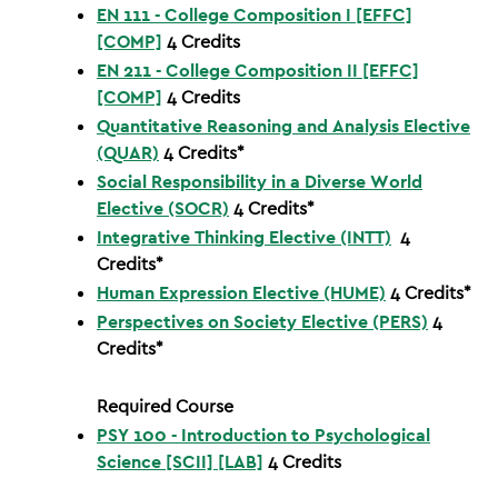
EN 111 - College Composition I [EFFC]
[COMP]
4
Credits
EN 211 - College Composition II [EFFC]
[COMP]
4
Credits
Quantitative Reasoning and Analysis Elective
(QUAR)
4 Credits*
Social Responsibility in a Diverse World
Elective (SOCR)
4 Credits*
Integrative Thinking Elective (INTT)
4
Credits*
Human Expression Elective (HUME)
4 Credits*
Perspectives on Society Elective (PERS)
4
Credits*
Required Course
PSY 100 - Introduction to Psychological
Science [SCII] [LAB]
4
Credits