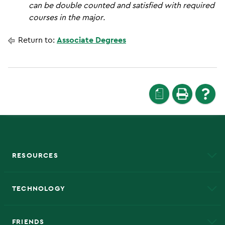
can be double counted and satisfied with required
courses in the major.
Return to:
Associate Degrees
a
RESOURCES
A to Z
About NMU
Academic Affairs
TECHNOLOGY
EduCat
Educational Access Network (EAN)
FRIENDS