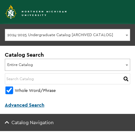
NORTHERN MICHIGAN
UNIVERSITY
2024-2025 Undergraduate Catalog [ARCHIVED CATALOG]
Catalog Search
Entire Catalog
Whole Word/Phrase
Advanced Search
Catalog Navigation