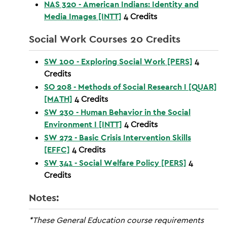
NAS 320 - American Indians: Identity and
Media Images [INTT]
4
Credits
Social Work Courses 20 Credits
SW 100 - Exploring Social Work [PERS]
4
Credits
SO 208 - Methods of Social Research I [QUAR]
[MATH]
4
Credits
SW 230 - Human Behavior in the Social
Environment I [INTT]
4
Credits
SW 272 - Basic Crisis Intervention Skills
[EFFC]
4
Credits
SW 341 - Social Welfare Policy [PERS]
4
Credits
Notes:
*These General Education course requirements