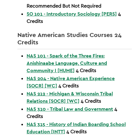
Recommended But Not Required
SO 101 - Introductory Sociology [PERS]
4
Credits
Native American Studies Courses 24
Credits
NAS 101 - Spark of the Three Fires:
Anishinaabe Language, Culture and
Community I [HUME]
4
Credits
NAS 204 - Native American Experience
[SOCR] [WC]
4
Credits
NAS 212 - Michigan & Wisconsin Tribal
Relations [SOCR] [WC]
4
Credits
NAS 310 - Tribal Law and Government
4
Credits
NAS 315 - History of Indian Boarding School
Education [INTT]
4
Credits