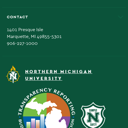
Alumni
Athletics
Bookstore
CONTACT
Admissions Questions
NMU Board of Trustee
1401 Presque Isle
Marquette, MI 49855-5301
906-227-1000
NORTHERN MICHIGAN
UNIVERSITY