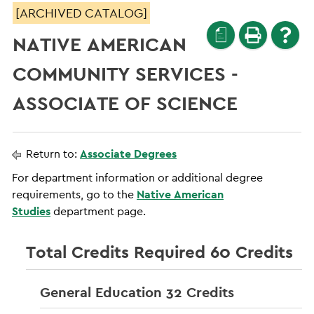
[ARCHIVED CATALOG]
a
NATIVE AMERICAN
COMMUNITY SERVICES -
ASSOCIATE OF SCIENCE
Return to:
Associate Degrees
For department information or additional degree
requirements, go to the
Native American
Studies
department page.
Total Credits Required 60 Credits
General Education 32 Credits