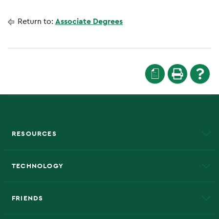
Return to:
Associate Degrees
a
RESOURCES
A to Z
About NMU
Academic Affairs
TECHNOLOGY
EduCat
Educational Access Network (EAN)
FRIENDS
Alumni
Athletics
Bookstore