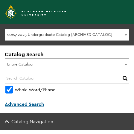
NORTHERN MICHIGAN
UNIVERSITY
2024-2025 Undergraduate Catalog [ARCHIVED CATALOG]
Catalog Search
Entire Catalog
Whole Word/Phrase
Advanced Search
Catalog Navigation