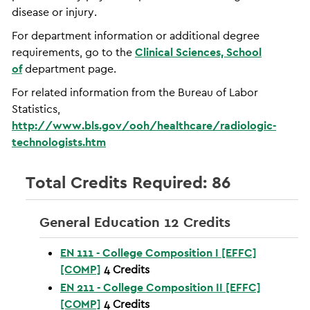
disease or injury.
For department information or additional degree
requirements, go to the
Clinical Sciences, School
of
department page.
For related information from the Bureau of Labor
Statistics,
http://www.bls.gov/ooh/healthcare/radiologic-
technologists.htm
Total Credits Required: 86
General Education 12 Credits
EN 111 - College Composition I [EFFC]
[COMP]
4
Credits
EN 211 - College Composition II [EFFC]
[COMP]
4
Credits