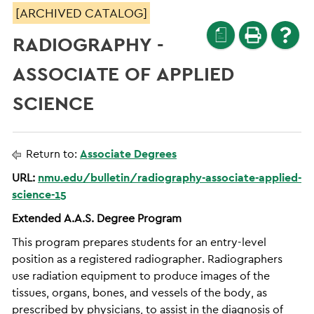
[ARCHIVED CATALOG]
a
RADIOGRAPHY -
ASSOCIATE OF APPLIED
SCIENCE
Return to:
Associate Degrees
URL:
nmu.edu/bulletin/radiography-associate-applied-
science-15
Extended A.A.S. Degree Program
This program prepares students for an entry-level
position as a registered radiographer. Radiographers
use radiation equipment to produce images of the
tissues, organs, bones, and vessels of the body, as
prescribed by physicians, to assist in the diagnosis of