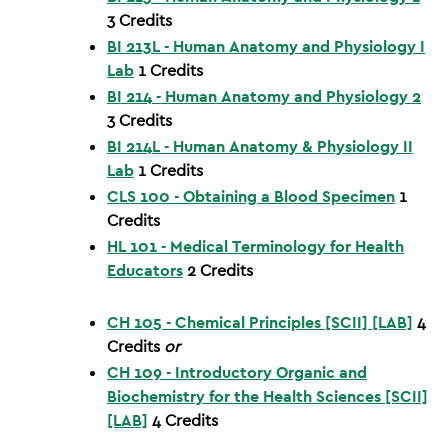
3
Credits
BI 213L - Human Anatomy and Physiology I
Lab
1
Credits
BI 214 - Human Anatomy and Physiology 2
3
Credits
BI 214L - Human Anatomy & Physiology II
Lab
1
Credits
CLS 100 - Obtaining a Blood Specimen
1
Credits
HL 101 - Medical Terminology for Health
Educators
2
Credits
CH 105 - Chemical Principles [SCII] [LAB]
4
Credits
or
CH 109 - Introductory Organic and
Biochemistry for the Health Sciences [SCII]
[LAB]
4
Credits