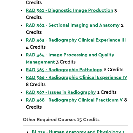
Credits
RAD 361 - Diagnostic Image Production
3
Credits
RAD 362 - Sectional Imaging and Anatomy
2
Credits
RAD 363 - Radiography Clinical Experience III
4
Credits
RAD 364 - Image Processing and Quality
Management
3
Credits
RAD 365 - Radiographic Pathology
2
Credits
RAD 366 - Radiographic Clinical Experience IV
8
Credits
RAD 367 - Issues in Radiography
1
Credits
RAD 368 - Radiography Clinical Practicum V
8
Credits
Other Required Courses 15 Credits
BI 213 - Human Anatomy and Physiology 1