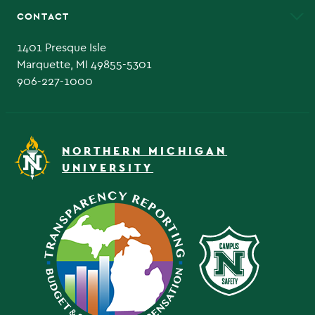
CONTACT
Admissions Questions
NMU Board of Trustee
1401 Presque Isle
Marquette, MI 49855-5301
906-227-1000
NORTHERN MICHIGAN
UNIVERSITY