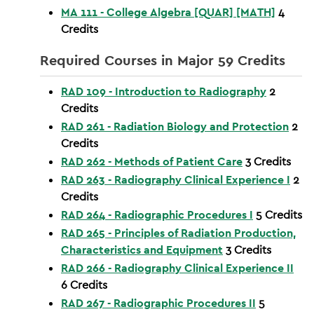
MA 111 - College Algebra [QUAR] [MATH]
4
Credits
Required Courses in Major 59 Credits
RAD 109 - Introduction to Radiography
2
Credits
RAD 261 - Radiation Biology and Protection
2
Credits
RAD 262 - Methods of Patient Care
3
Credits
RAD 263 - Radiography Clinical Experience I
2
Credits
RAD 264 - Radiographic Procedures I
5
Credits
RAD 265 - Principles of Radiation Production,
Characteristics and Equipment
3
Credits
RAD 266 - Radiography Clinical Experience II
6
Credits
RAD 267 - Radiographic Procedures II
5