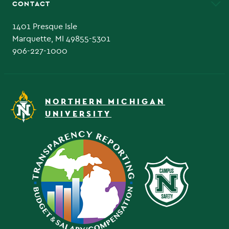
CONTACT
Admissions Questions
NMU Board of Trustee
1401 Presque Isle
Marquette, MI 49855-5301
906-227-1000
NORTHERN MICHIGAN
UNIVERSITY