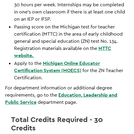
30 hours per week. Internships may be completed
in one’s own classroom if there is at least one child
on an IEP or IFSP.
Passing score on the Michigan test for teacher
certification (MTTC) in the area of early childhood
general and special education (ZN) test No. 134.
Registration materials available on the
MTTC
website.
Apply to the
Michigan Online Educator
Certification System (MOECS)
for the ZN Teacher
Certification.
For department information or additional degree
requirements, go to the
Education, Leadership and
Public Service
department page.
Total Credits Required - 30
Credits