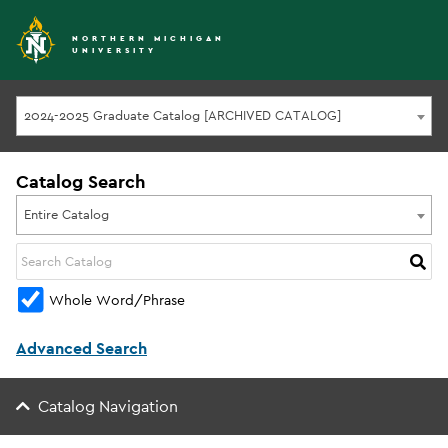
NORTHERN MICHIGAN
UNIVERSITY
2024-2025 Graduate Catalog [ARCHIVED CATALOG]
Catalog Search
Entire Catalog
Whole Word/Phrase
Advanced Search
Catalog Navigation