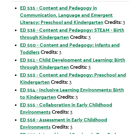
ED 535 - Content and Pedagogy in
Communication, Language and Emergent
Literacy: Preschool and Kindergarten
Credits:
3
ED 536 - Content and Pedagogy: STEAM - Birth
through Kindergarten
Credits:
3
ED 550 - Content and Pedagogy: Infants and
Toddlers
Credits:
3
ED 551 - Child Development and Learning: Birth
through Kindergarten
Credits:
3
ED 553 - Content and Pedagogy: Preschool and
Kindergarten
Credits:
3
ED 554 - Inclusive Learning Environments: Birth
to Kindergarten
Credits:
3
ED 555 - Collaboration in Early Childhood
Environments
Credits:
3
ED 556 - Assessment in Early Childhood
Environments
Credits:
3