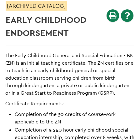
[ARCHIVED CATALOG]
EARLY CHILDHOOD
ENDORSEMENT
The Early Childhood General and Special Education - BK
(ZN) is an initial teaching certificate. The ZN certifies one
to teach in an early childhood general or special
education classroom serving children from birth
through kindergarten, a private or public kindergarten,
or in a Great Start to Readiness Program (GSRP).
Certificate Requirements:
Completion of the 30 credits of coursework
applicable to the ZN
Completion of a 240 hour early childhood special
education internship, completed over 8 weeks, with