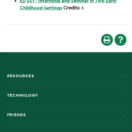
ED 557 - Internship and Seminar in Two Early
Childhood Settings
Credits:
6
RESOURCES
A to Z
About NMU
Academic Affairs
TECHNOLOGY
EduCat
Educational Access Network (EAN)
FRIENDS
Alumni
Athletics
Bookstore