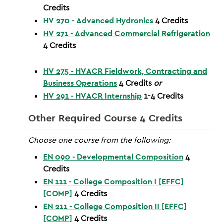
Credits
HV 270 - Advanced Hydronics
4
Credits
HV 271 - Advanced Commercial Refrigeration
4
Credits
HV 275 - HVACR Fieldwork, Contracting and
Business Operations
4
Credits
or
HV 291 - HVACR Internship
1-4
Credits
Other Required Course 4 Credits
Choose one course from the following:
EN 090 - Developmental Composition
4
Credits
EN 111 - College Composition I [EFFC]
[COMP]
4
Credits
EN 211 - College Composition II [EFFC]
[COMP]
4
Credits