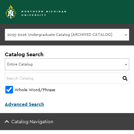
NORTHERN MICHIGAN
UNIVERSITY
2025-2026 Undergraduate Catalog [ARCHIVED CATALOG]
Catalog Search
Entire Catalog
Whole Word/Phrase
Advanced Search
Catalog Navigation