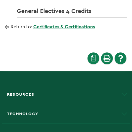
General Electives 4 Credits
Return to:
Certificates & Certifications
a
RESOURCES
A to Z
About NMU
Academic Affairs
TECHNOLOGY
EduCat
Educational Access Network (EAN)