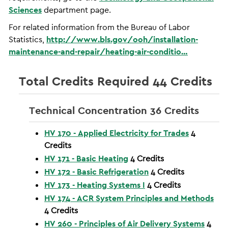
Sciences
department page.
For related information from the Bureau of Labor
Statistics,
http://www.bls.gov/ooh/installation-
maintenance-and-repair/heating-air-conditio…
Total Credits Required 44 Credits
Technical Concentration 36 Credits
HV 170 - Applied Electricity for Trades
4
Credits
HV 171 - Basic Heating
4
Credits
HV 172 - Basic Refrigeration
4
Credits
HV 173 - Heating Systems I
4
Credits
HV 174 - ACR System Principles and Methods
4
Credits
HV 260 - Principles of Air Delivery Systems
4