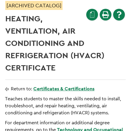
[ARCHIVED CATALOG]
a
HEATING,
VENTILATION, AIR
CONDITIONING AND
REFRIGERATION (HVACR)
CERTIFICATE
Return to:
Certificates & Certifications
Teaches students to master the skills needed to install,
troubleshoot, and repair heating, ventilating, air
conditioning and refrigeration (HVACR) systems.
For department information or additional degree
requirements, go to the
Technology and Occupational