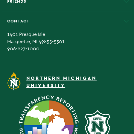
FRIENDS
Alumni
Athletics
Bookstore
CONTACT
Admissions Questions
NMU Board of Trustee
1401 Presque Isle
Marquette, MI 49855-5301
906-227-1000
NORTHERN MICHIGAN
UNIVERSITY