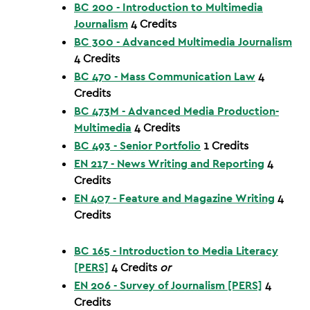
BC 200 - Introduction to Multimedia
Journalism
4
Credits
BC 300 - Advanced Multimedia Journalism
4
Credits
BC 470 - Mass Communication Law
4
Credits
BC 473M - Advanced Media Production-
Multimedia
4
Credits
BC 493 - Senior Portfolio
1
Credits
EN 217 - News Writing and Reporting
4
Credits
EN 407 - Feature and Magazine Writing
4
Credits
BC 165 - Introduction to Media Literacy
[PERS]
4
Credits
or
EN 206 - Survey of Journalism [PERS]
4
Credits