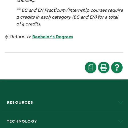
courses).
** BC and EN Practicum/Internship courses require
2 credits in each category (BC and EN) for a total
of 4 credits.
Return to:
Bachelor’s Degrees
a
RESOURCES
A to Z
About NMU
Academic Affairs
TECHNOLOGY