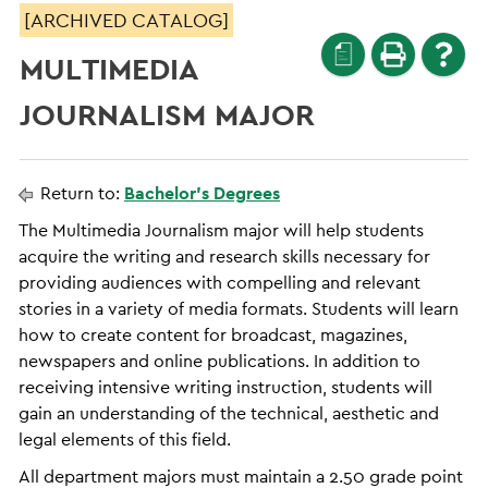
[ARCHIVED CATALOG]
a
MULTIMEDIA
JOURNALISM MAJOR
Return to:
Bachelor’s Degrees
The Multimedia Journalism major will help students
acquire the writing and research skills necessary for
providing audiences with compelling and relevant
stories in a variety of media formats. Students will learn
how to create content for broadcast, magazines,
newspapers and online publications. In addition to
receiving intensive writing instruction, students will
gain an understanding of the technical, aesthetic and
legal elements of this field.
All department majors must maintain a 2.50 grade point