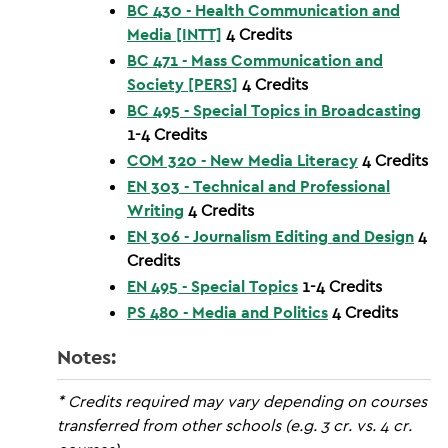
BC 430 - Health Communication and
Media [INTT]
4
Credits
BC 471 - Mass Communication and
Society [PERS]
4
Credits
BC 495 - Special Topics in Broadcasting
1-4
Credits
COM 320 - New Media Literacy
4
Credits
EN 303 - Technical and Professional
Writing
4
Credits
EN 306 - Journalism Editing and Design
4
Credits
EN 495 - Special Topics
1-4
Credits
PS 480 - Media and Politics
4
Credits
Notes:
* Credits required may vary depending on courses
transferred from other schools (e.g. 3 cr. vs. 4 cr.