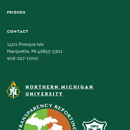
EduCat
Educational Access Network (EAN)
FRIENDS
Alumni
Athletics
Bookstore
CONTACT
Admissions Questions
NMU Board of Trustee
1401 Presque Isle
Marquette, MI 49855-5301
906-227-1000
NORTHERN MICHIGAN
UNIVERSITY