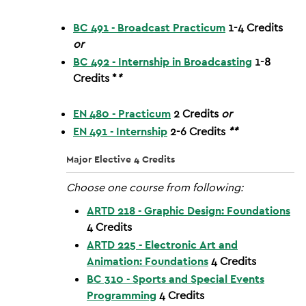
BC 491 - Broadcast Practicum
1-4
Credits
or
BC 492 - Internship in Broadcasting
1-8
Credits
*
*
EN 480 - Practicum
2
Credits
or
EN 491 - Internship
2-6
Credits
**
Major Elective 4 Credits
Choose one course from following:
ARTD 218 - Graphic Design: Foundations
4
Credits
ARTD 225 - Electronic Art and
Animation: Foundations
4
Credits
BC 310 - Sports and Special Events
Programming
4
Credits