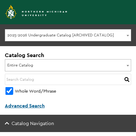
NORTHERN MICHIGAN
UNIVERSITY
2025-2026 Undergraduate Catalog [ARCHIVED CATALOG]
Catalog Search
Entire Catalog
Whole Word/Phrase
Advanced Search
Catalog Navigation