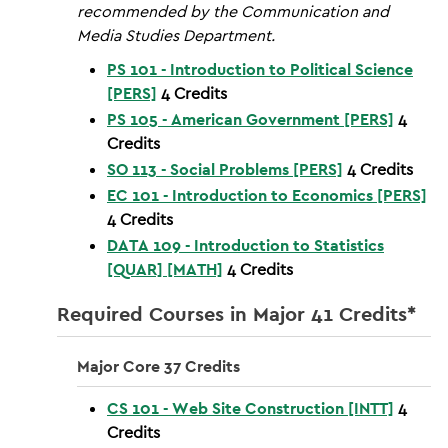
recommended by the Communication and
Media Studies Department.
PS 101 - Introduction to Political Science
[PERS]
4
Credits
PS 105 - American Government [PERS]
4
Credits
SO 113 - Social Problems [PERS]
4
Credits
EC 101 - Introduction to Economics [PERS]
4
Credits
DATA 109 - Introduction to Statistics
[QUAR] [MATH]
4
Credits
Required Courses in Major 41 Credits*
Major Core 37 Credits
CS 101 - Web Site Construction [INTT]
4
Credits