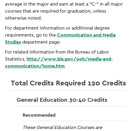
average in the major and earn at least a “C-” in all major
courses that are required for graduation, unless
otherwise noted.
For department information or additional degree
requirements, go to the
Communication and Media
Studies
department page.
For related information from the Bureau of Labor
Statistics,
http://www.bls.gov/ooh/media-and-
communication/home.htm
Total Credits Required 120 Credits
General Education 30-40 Credits
Recommended
These General Education Courses are