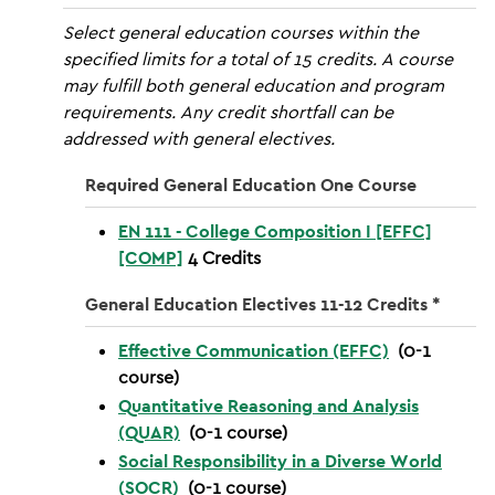
Select general education courses within the
specified limits for a total of 15 credits. A course
may fulfill both general education and program
requirements. Any credit shortfall can be
addressed with general electives.
Required General Education One Course
EN 111 - College Composition I [EFFC]
[COMP]
4
Credits
General Education Electives 11-12 Credits *
Effective Communication (EFFC)
(0-1
course)
Quantitative Reasoning and Analysis
(QUAR)
(0-1 course)
Social Responsibility in a Diverse World
(SOCR)
(0-1 course)