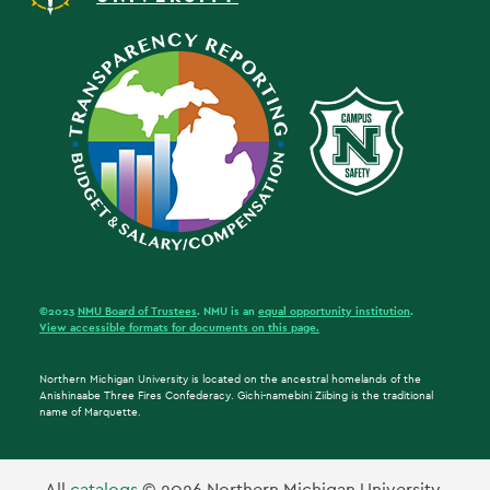
©2023
NMU Board of Trustees
. NMU is an
equal opportunity institution
.
View accessible formats for documents on this page.
Northern Michigan University is located on the ancestral homelands of the
Anishinaabe Three Fires Confederacy. Gichi-namebini Ziibing is the traditional
name of Marquette.
All
catalogs
© 2026 Northern Michigan University.