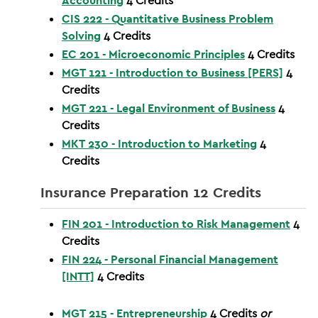
Accounting
4
Credits
CIS 222 - Quantitative Business Problem
Solving
4
Credits
EC 201 - Microeconomic Principles
4
Credits
MGT 121 - Introduction to Business [PERS]
4
Credits
MGT 221 - Legal Environment of Business
4
Credits
MKT 230 - Introduction to Marketing
4
Credits
Insurance Preparation 12 Credits
FIN 201 - Introduction to Risk Management
4
Credits
FIN 224 - Personal Financial Management
[INTT]
4
Credits
MGT 215 - Entrepreneurship
4
Credits
or