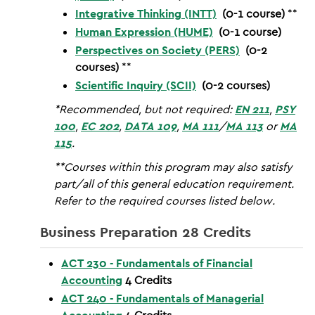
Integrative Thinking (INTT)
(0-1 course)
**
Human Expression (HUME)
(0-1 course)
Perspectives on Society (PERS)
(0-2
courses)
**
Scientific Inquiry (SCII)
(0-2 courses)
*Recommended, but not required:
EN 211
,
PSY
100
,
EC 202
,
DATA 109
,
MA 111
/
MA 113
or
MA
115
.
**Courses within this program may also satisfy
part/all of this general education requirement.
Refer to the required courses listed below.
Business Preparation 28 Credits
ACT 230 - Fundamentals of Financial
Accounting
4
Credits
ACT 240 - Fundamentals of Managerial