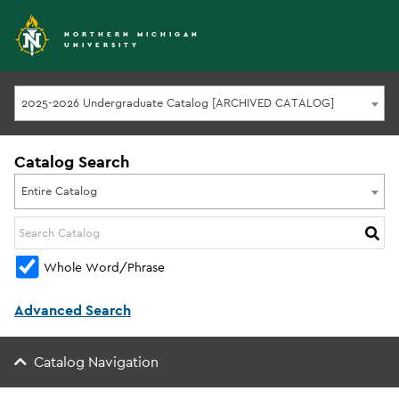
NORTHERN MICHIGAN
UNIVERSITY
2025-2026 Undergraduate Catalog [ARCHIVED CATALOG]
Catalog Search
Entire Catalog
Whole Word/Phrase
Advanced Search
Catalog Navigation