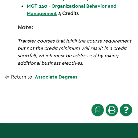
MGT 240 - Organizational Behavior and
Management
4
Credits
Note:
Transfer courses that fulfill the course requirement
but not the credit minimum will result in a credit
shortfall, which must be addressed by taking
additional business electives.
Return to:
Associate Degrees
a