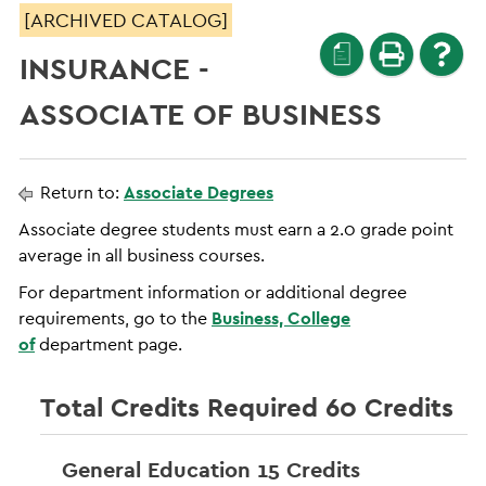
[ARCHIVED CATALOG]
a
INSURANCE -
ASSOCIATE OF BUSINESS
Return to:
Associate Degrees
Associate degree students must earn a 2.0 grade point
average in all business courses.
For department information or additional degree
requirements, go to the
Business, College
of
department page.
Total Credits Required 60 Credits
General Education 15 Credits