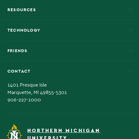
RESOURCES
A to Z
About NMU
Academic Affairs
TECHNOLOGY
EduCat
Educational Access Network (EAN)
FRIENDS
Alumni
Athletics
Bookstore
CONTACT
Admissions Questions
NMU Board of Trustee
1401 Presque Isle
Marquette, MI 49855-5301
906-227-1000
NORTHERN MICHIGAN
UNIVERSITY