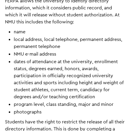
FERPA allows the university to identify directory
information, which it considers public record, and
which it will release without student authorization. At
NMU this includes the following:
name
local address, local telephone, permanent address,
permanent telephone
NMU e-mail address
dates of attendance at the university, enrollment
status, degrees earned, honors, awards,
participation in officially recognized university
activities and sports including height and weight of
student athletes, current term, candidacy for
degrees and/or teaching certification
program level, class standing, major and minor
photographs
Students have the right to restrict the release of all their
directory information. This is done by completing a