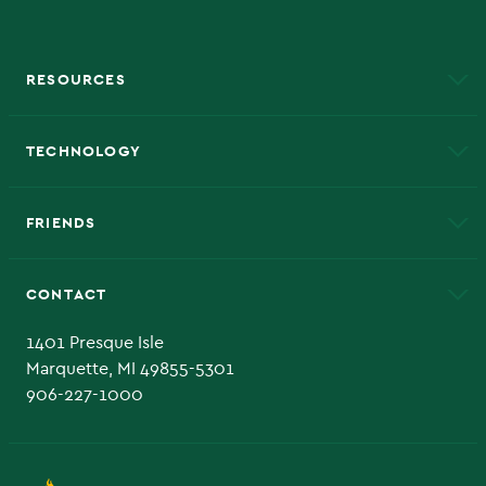
RESOURCES
A to Z
About NMU
Academic Affairs
TECHNOLOGY
EduCat
Educational Access Network (EAN)
FRIENDS
Alumni
Athletics
Bookstore
CONTACT
Admissions Questions
NMU Board of Trustee
1401 Presque Isle
Marquette, MI 49855-5301
906-227-1000