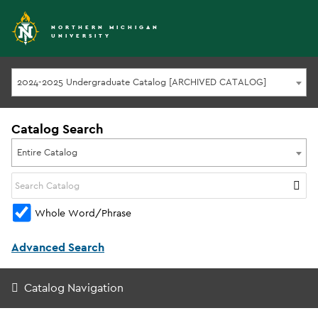
NORTHERN MICHIGAN
UNIVERSITY
2024-2025 Undergraduate Catalog [ARCHIVED CATALOG]
Catalog Search
Entire Catalog
Whole Word/Phrase
Advanced Search
Catalog Navigation