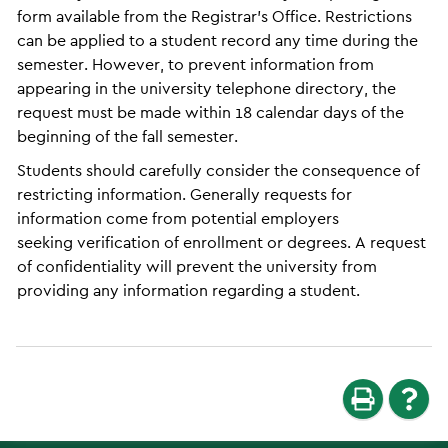
form available from the Registrar’s Office. Restrictions
can be applied to a student record any time during the
semester. However, to prevent information from
appearing in the university telephone directory, the
request must be made within 18 calendar days of the
beginning of the fall semester.
Students should carefully consider the consequence of
restricting information. Generally requests for
information come from potential employers
seeking verification of enrollment or degrees. A request
of confidentiality will prevent the university from
providing any information regarding a student.