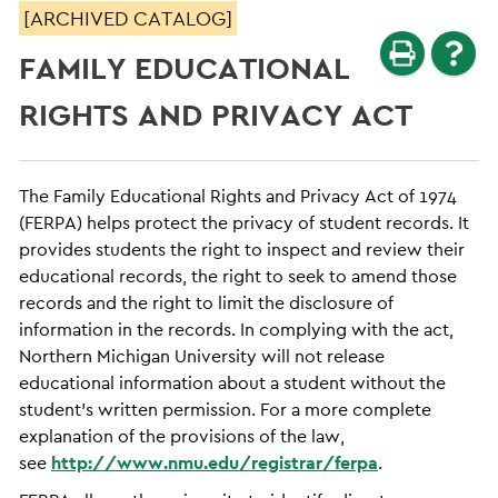
[ARCHIVED CATALOG]
FAMILY EDUCATIONAL
RIGHTS AND PRIVACY ACT
The Family Educational Rights and Privacy Act of 1974
(FERPA) helps protect the privacy of student records. It
provides students the right to inspect and review their
educational records, the right to seek to amend those
records and the right to limit the disclosure of
information in the records. In complying with the act,
Northern Michigan University will not release
educational information about a student without the
student’s written permission. For a more complete
explanation of the provisions of the law,
see
http://www.nmu.edu/registrar/ferpa
.