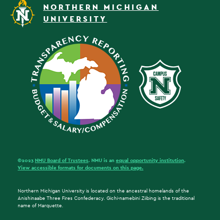
NORTHERN MICHIGAN
UNIVERSITY
©2023
NMU Board of Trustees
. NMU is an
equal opportunity institution
.
View accessible formats for documents on this page.
Northern Michigan University is located on the ancestral homelands of the
Anishinaabe Three Fires Confederacy. Gichi-namebini Ziibing is the traditional
name of Marquette.