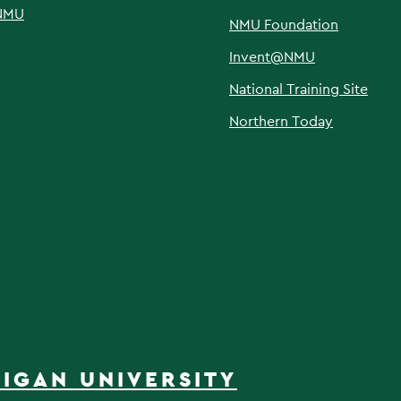
NMU
NMU Foundation
Invent@NMU
National Training Site
Northern Today
IGAN UNIVERSITY