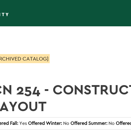
ITY
RCHIVED CATALOG]
CN 254 - CONSTRUC
LAYOUT
ered Fall:
Yes
Offered Winter:
No
Offered Summer:
No
Offere