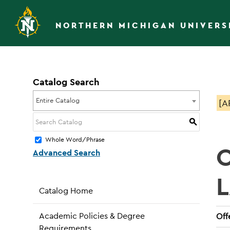
NORTHERN MICHIGAN UNIVERS
Catalog Search
Entire Catalog
[A
S
Whole Word/Phrase
Advanced Search
Catalog Home
Academic Policies & Degree
Off
Requirements