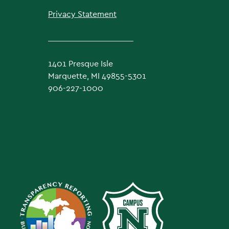
Privacy Statement
1401 Presque Isle
Marquette, MI 49855-5301
906-227-1000