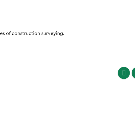
es of construction surveying.