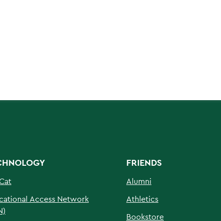
CHNOLOGY
FRIENDS
Cat
Alumni
cational Access Network
Athletics
N)
Bookstore