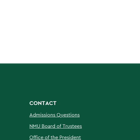
CONTACT
Admissions Questions
NMU Board of Trustees
Office of the President