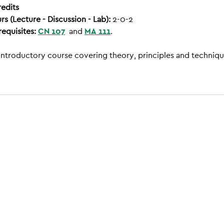
redits
rs (Lecture - Discussion - Lab):
2-0-2
requisites:
CN 107
and
MA 111
.
introductory course covering theory, principles and techniqu