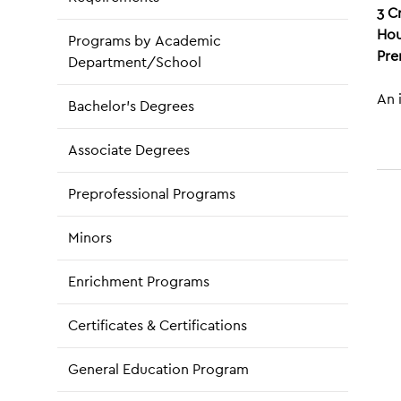
3
C
Hou
Programs by Academic
Pre
Department/School
An 
Bachelor’s Degrees
Associate Degrees
Preprofessional Programs
Minors
Enrichment Programs
Certificates & Certifications
General Education Program