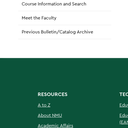
Course Information and Search
Meet the Faculty
Previous Bulletin/Catalog Archive
RESOURCES
TE
A to Z
Edu
About NMU
Edu
(EA
Academic Affairs