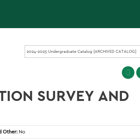
2024-2025 Undergraduate Catalog [ARCHIVED CATALOG]
TION SURVEY AND
d Other:
No