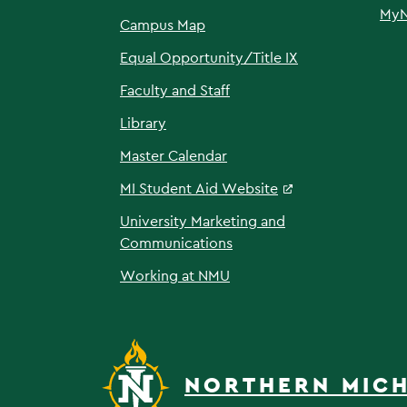
My
Campus Map
Equal Opportunity/Title IX
Faculty and Staff
Library
Master Calendar
MI Student Aid Website
University Marketing and
Communications
Working at NMU
NORTHERN MICH