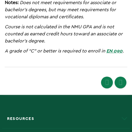
Notes:
Does not meet requirements for associate or
bachelor’s degrees, but may meet requirements for
vocational diplomas and certificates.
Course is not calculated in the NMU GPA and is not
counted as earned credit hours toward an associate or
bachelor’s degree.
A grade of “C” or better is required to enroll in
EN 090
.
RESOURCES
A to Z
About NMU
Academic Affairs