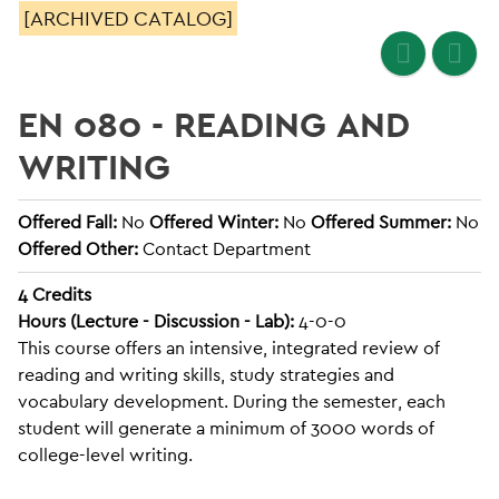
[ARCHIVED CATALOG]
EN 080 - READING AND
WRITING
Offered Fall:
No
Offered Winter:
No
Offered Summer:
No
Offered Other:
Contact Department
4
Credits
Hours (Lecture - Discussion - Lab):
4-0-0
This course offers an intensive, integrated review of
reading and writing skills, study strategies and
vocabulary development. During the semester, each
student will generate a minimum of 3000 words of
college-level writing.