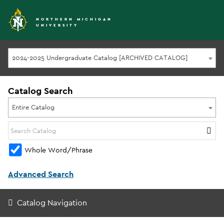
NORTHERN MICHIGAN
UNIVERSITY
2024-2025 Undergraduate Catalog [ARCHIVED CATALOG]
Catalog Search
Entire Catalog
Whole Word/Phrase
Advanced Search
Catalog Navigation