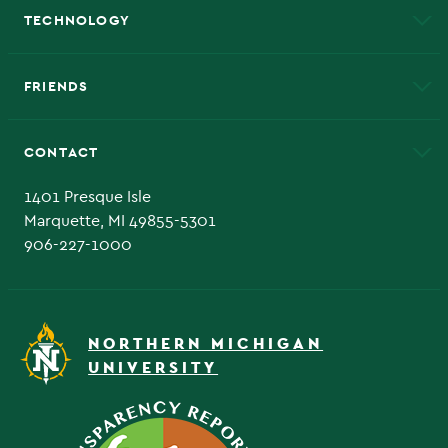
TECHNOLOGY
EduCat
Educational Access Network (EAN)
FRIENDS
Alumni
Athletics
Bookstore
CONTACT
Admissions Questions
NMU Board of Trustee
1401 Presque Isle
Marquette, MI 49855-5301
906-227-1000
NORTHERN MICHIGAN
UNIVERSITY